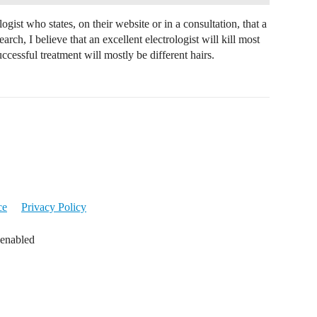
ogist who states, on their website or in a consultation, that a
rch, I believe that an excellent electrologist will kill most
uccessful treatment will mostly be different hairs.
ce
Privacy Policy
 enabled