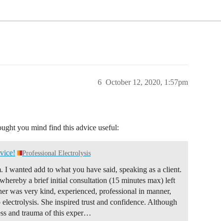
6
October 12, 2020, 1:57pm
ought you mind find this advice useful:
vice!
Professional Electrolysis
. I wanted add to what you have said, speaking as a client.
ereby a brief initial consultation (15 minutes max) left
ner was very kind, experienced, professional in manner,
o electrolysis. She inspired trust and confidence. Although
s and trauma of this exper…