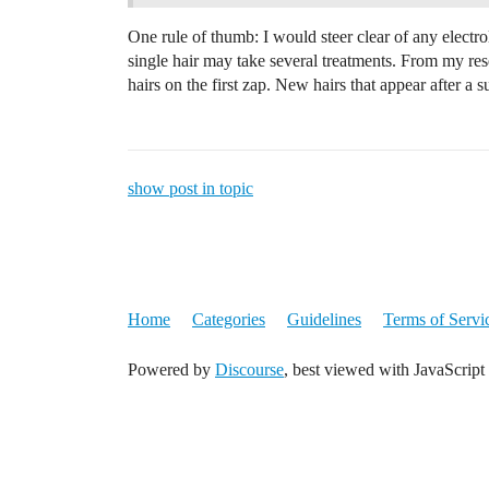
One rule of thumb: I would steer clear of any electrol
single hair may take several treatments. From my resea
hairs on the first zap. New hairs that appear after a s
show post in topic
Home
Categories
Guidelines
Terms of Servi
Powered by
Discourse
, best viewed with JavaScript