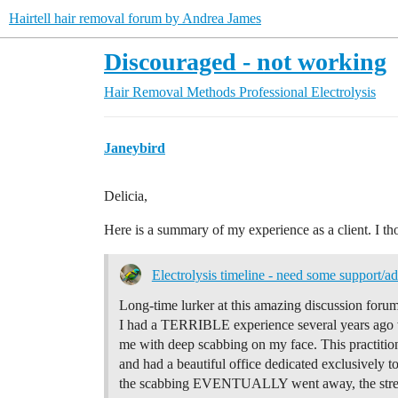
Hairtell hair removal forum by Andrea James
Discouraged - not working
Hair Removal Methods
Professional Electrolysis
Janeybird
Delicia,
Here is a summary of my experience as a client. I th
Electrolysis timeline - need some support/ad
Long-time lurker at this amazing discussion forum
I had a TERRIBLE experience several years ago wh
me with deep scabbing on my face. This practitio
and had a beautiful office dedicated exclusively t
the scabbing EVENTUALLY went away, the stres