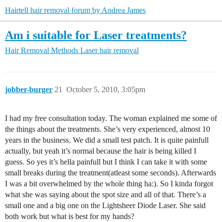
Hairtell hair removal forum by Andrea James
Am i suitable for Laser treatments?
Hair Removal Methods
Laser hair removal
jobber-burger
21
October 5, 2010, 3:05pm
I had my free consultation today. The woman explained me some of
the things about the treatments. She’s very experienced, almost 10
years in the business. We did a small test patch. It is quite painfull
actually, but yeah it’s normal because the hair is being killed I
guess. So yes it’s hella painfull but I think I can take it with some
small breaks during the treatment(atleast some seconds). Afterwards
I was a bit overwhelmed by the whole thing ha:). So I kinda forgot
what she was saying about the spot size and all of that. There’s a
small one and a big one on the Lightsheer Diode Laser. She said
both work but what is best for my hands?