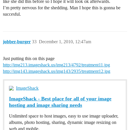
like she did this before so I hope it will look ok afterwards.
I’m pretty nervous for the shedding. Man I hope this is gonna be
succesful.
jobber-burger
33
December 1, 2010, 12:47am
Just putting this on this page
http://img213.imageshack.us/img213/4792/treatment11.jpg
http://img143.imageshack.us/img143/2935/treatment12.jpg
ImageShack
ImageShack - Best place for all of your image
hosting and image sharing needs
Unlimited space to host images, easy to use image uploader,
albums, photo hosting, sharing, dynamic image resizing on
web and mobile.