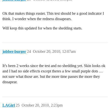
Ok that makes things easier. This test should be a good indicator I
think. I wonder when the redness dissapears.
Will keep this updated for when the shedding starts.
jobber-burger
24
October 20, 2010, 12:07am
It’s been 2 weeks since the test and no shedding yet. Skin looks ok
and I had no side effects except theres a few small purple dots …
not sure what those are. but the more time passes the more they
dissapear.
LAGirl
25
October 20, 2010, 2:23pm