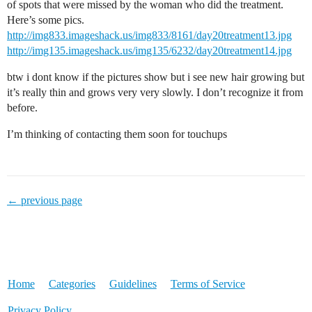
of spots that were missed by the woman who did the treatment.
Here’s some pics.
http://img833.imageshack.us/img833/8161/day20treatment13.jpg
http://img135.imageshack.us/img135/6232/day20treatment14.jpg
btw i dont know if the pictures show but i see new hair growing but
it’s really thin and grows very very slowly. I don’t recognize it from
before.
I’m thinking of contacting them soon for touchups
← previous page
Home
Categories
Guidelines
Terms of Service
Privacy Policy