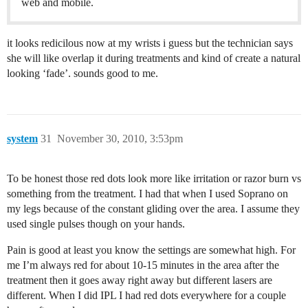
web and mobile.
it looks redicilous now at my wrists i guess but the technician says
she will like overlap it during treatments and kind of create a natural
looking ‘fade’. sounds good to me.
system
31
November 30, 2010, 3:53pm
To be honest those red dots look more like irritation or razor burn vs
something from the treatment. I had that when I used Soprano on
my legs because of the constant gliding over the area. I assume they
used single pulses though on your hands.
Pain is good at least you know the settings are somewhat high. For
me I’m always red for about 10-15 minutes in the area after the
treatment then it goes away right away but different lasers are
different. When I did IPL I had red dots everywhere for a couple