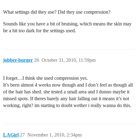
What settings did they use? Did they use compression?
Sounds like you have a bit of bruising, which means the skin may
be a bit too dark for the settings used.
jobber-burger
26
October 31, 2010, 11:59pm
I forget…I think she used compression yes.
It’s been almost 4 weeks now though and I don’t feel as though all
of the hair has shed. she tested a small area and I dunno maybe it
missed spots. If theres barely any hair falling out it means it’s not
working, right? im starting to doubt wether i really wanna do this.
LAGirl
27
November 1, 2010, 2:34pm