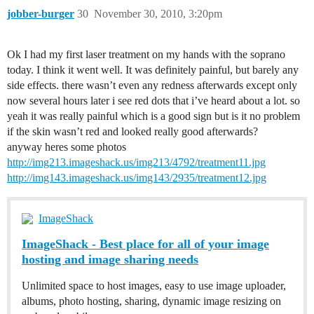
jobber-burger
30
November 30, 2010, 3:20pm
Ok I had my first laser treatment on my hands with the soprano
today. I think it went well. It was definitely painful, but barely any
side effects. there wasn’t even any redness afterwards except only
now several hours later i see red dots that i’ve heard about a lot. so
yeah it was really painful which is a good sign but is it no problem
if the skin wasn’t red and looked really good afterwards?
anyway heres some photos
http://img213.imageshack.us/img213/4792/treatment11.jpg
http://img143.imageshack.us/img143/2935/treatment12.jpg
ImageShack
ImageShack - Best place for all of your image
hosting and image sharing needs
Unlimited space to host images, easy to use image uploader,
albums, photo hosting, sharing, dynamic image resizing on