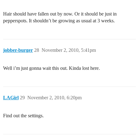
Hair should have fallen out by now. Or it should be just in
pepperspots. It shouldn’t be growing as usual at 3 weeks.
jobber-burger
28
November 2, 2010, 5:41pm
Well i’m just gonna wait this out. Kinda lost here.
LAGirl
29
November 2, 2010, 6:20pm
Find out the settings.