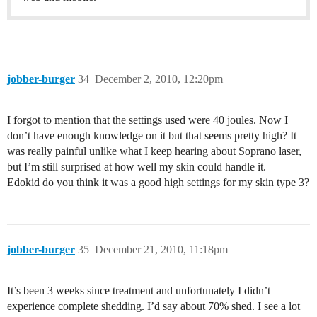
jobber-burger
34
December 2, 2010, 12:20pm
I forgot to mention that the settings used were 40 joules. Now I
don’t have enough knowledge on it but that seems pretty high? It
was really painful unlike what I keep hearing about Soprano laser,
but I’m still surprised at how well my skin could handle it.
Edokid do you think it was a good high settings for my skin type 3?
jobber-burger
35
December 21, 2010, 11:18pm
It’s been 3 weeks since treatment and unfortunately I didn’t
experience complete shedding. I’d say about 70% shed. I see a lot