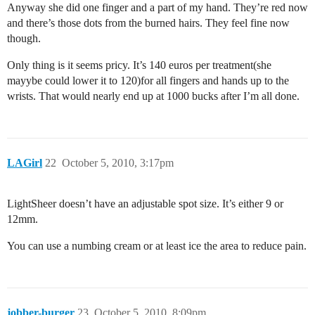
Anyway she did one finger and a part of my hand. They’re red now
and there’s those dots from the burned hairs. They feel fine now
though.
Only thing is it seems pricy. It’s 140 euros per treatment(she
mayybe could lower it to 120)for all fingers and hands up to the
wrists. That would nearly end up at 1000 bucks after I’m all done.
LAGirl
22
October 5, 2010, 3:17pm
LightSheer doesn’t have an adjustable spot size. It’s either 9 or
12mm.
You can use a numbing cream or at least ice the area to reduce pain.
jobber-burger
23
October 5, 2010, 8:09pm