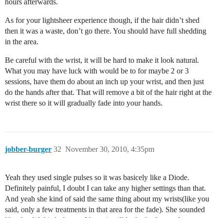
hours afterwards.
As for your lightsheer experience though, if the hair didn’t shed
then it was a waste, don’t go there. You should have full shedding
in the area.
Be careful with the wrist, it will be hard to make it look natural.
What you may have luck with would be to for maybe 2 or 3
sessions, have them do about an inch up your wrist, and then just
do the hands after that. That will remove a bit of the hair right at the
wrist there so it will gradually fade into your hands.
jobber-burger
32
November 30, 2010, 4:35pm
Yeah they used single pulses so it was basicely like a Diode.
Definitely painful, I doubt I can take any higher settings than that.
And yeah she kind of said the same thing about my wrists(like you
said, only a few treatments in that area for the fade). She sounded