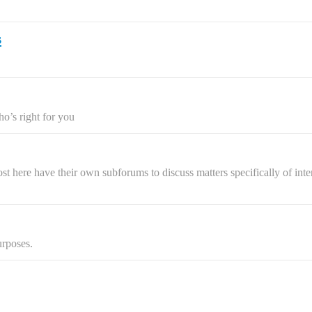
s
ho’s right for you
 here have their own subforums to discuss matters specifically of intere
urposes.