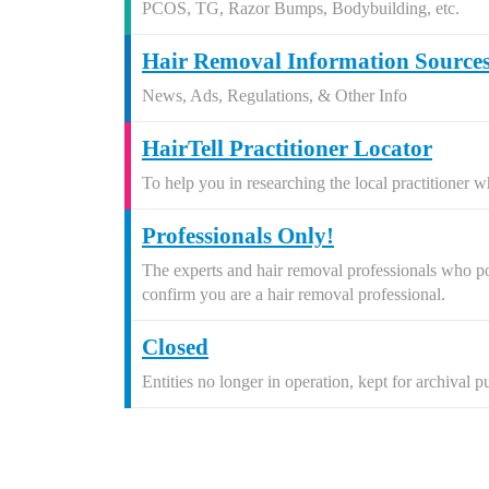
PCOS, TG, Razor Bumps, Bodybuilding, etc.
Hair Removal Information Source
News, Ads, Regulations, & Other Info
HairTell Practitioner Locator
To help you in researching the local practitioner w
Professionals Only!
The experts and hair removal professionals who post
confirm you are a hair removal professional.
Closed
Entities no longer in operation, kept for archival p