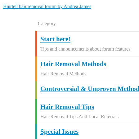
Hairtell hair removal forum by Andrea James
Category
Start here!
Tips and announcements about forum features.
Hair Removal Methods
Hair Removal Methods
Controversial & Unproven Method
Hair Removal Tips
Hair Removal Tips And Local Referrals
Special Issues