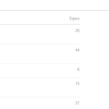
Topics
26
44
6
15
27