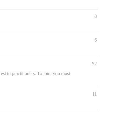
8
6
52
st to practitioners. To join, you must
11