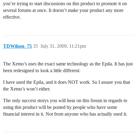
you’re trying to start discussions on this product to promote it on
several forums at once. It doesn’t make your product any more
effective.
TDWilson_75
35
July 31, 2009, 11:21pm
The Xemo’s uses the exact same technology as the Epila. It has just
been redesigned to look a little different.
I have used the Epila, and it does NOT work. So I assure you that
the Xemo’s won’t either.
The only success storys you will hear on this forum in regards to
using this product will be posted by people who have some
financial interest in it. Not from anyone who has actually used it.