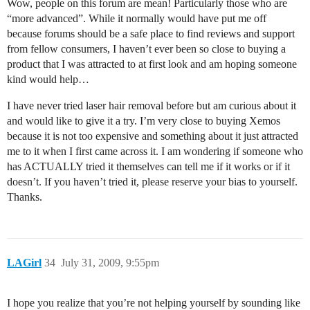
Wow, people on this forum are mean! Particularly those who are
“more advanced”. While it normally would have put me off
because forums should be a safe place to find reviews and support
from fellow consumers, I haven’t ever been so close to buying a
product that I was attracted to at first look and am hoping someone
kind would help…
I have never tried laser hair removal before but am curious about it
and would like to give it a try. I’m very close to buying Xemos
because it is not too expensive and something about it just attracted
me to it when I first came across it. I am wondering if someone who
has ACTUALLY tried it themselves can tell me if it works or if it
doesn’t. If you haven’t tried it, please reserve your bias to yourself.
Thanks.
LAGirl
34
July 31, 2009, 9:55pm
I hope you realize that you’re not helping yourself by sounding like