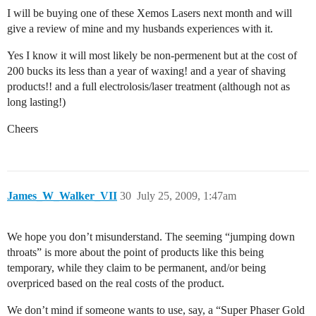
I will be buying one of these Xemos Lasers next month and will
give a review of mine and my husbands experiences with it.
Yes I know it will most likely be non-permenent but at the cost of
200 bucks its less than a year of waxing! and a year of shaving
products!! and a full electrolosis/laser treatment (although not as
long lasting!)
Cheers
James_W_Walker_VII
30
July 25, 2009, 1:47am
We hope you don’t misunderstand. The seeming “jumping down
throats” is more about the point of products like this being
temporary, while they claim to be permanent, and/or being
overpriced based on the real costs of the product.
We don’t mind if someone wants to use, say, a “Super Phaser Gold