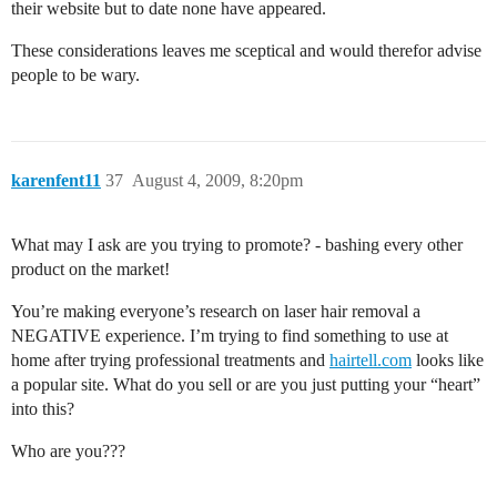
their website but to date none have appeared.
These considerations leaves me sceptical and would therefor advise
people to be wary.
karenfent11
37
August 4, 2009, 8:20pm
What may I ask are you trying to promote? - bashing every other
product on the market!
You’re making everyone’s research on laser hair removal a
NEGATIVE experience. I’m trying to find something to use at
home after trying professional treatments and
hairtell.com
looks like
a popular site. What do you sell or are you just putting your “heart”
into this?
Who are you???