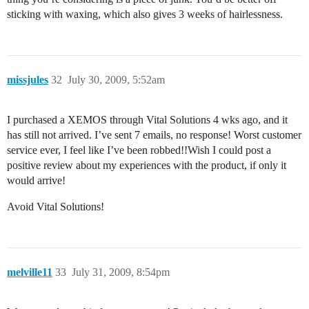
sticking with waxing, which also gives 3 weeks of hairlessness.
missjules
32
July 30, 2009, 5:52am
I purchased a XEMOS through Vital Solutions 4 wks ago, and it
has still not arrived. I’ve sent 7 emails, no response! Worst customer
service ever, I feel like I’ve been robbed!!Wish I could post a
positive review about my experiences with the product, if only it
would arrive!
Avoid Vital Solutions!
melville11
33
July 31, 2009, 8:54pm