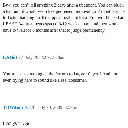
Btw, you can’t tell anything 2 days after a treatment. You can pluck
a hair and it would seem like permanent removal for 2 months since
it’ll take that long for it to appear again, at least. You would need at
LEAST 3-4 treatments spaced 8-12 weeks apart, and then would
have to wait for 6 months after that to judge permanency.
LAGirl
27
July 20, 2009, 2:28am
You’re just spamming all the forums today, aren’t you? And not
even trying hard to sound like a real consumer.
TDWilson_75
28
July 20, 2009, 4:59pm
LOL @ LAgirl