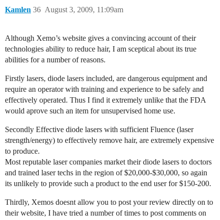
Kamlen
36
August 3, 2009, 11:09am
Although Xemo’s website gives a convincing account of their
technologies ability to reduce hair, I am sceptical about its true
abilities for a number of reasons.
Firstly lasers, diode lasers included, are dangerous equipment and
require an operator with training and experience to be safely and
effectively operated. Thus I find it extremely unlike that the FDA
would aprove such an item for unsupervised home use.
Secondly Effective diode lasers with sufficient Fluence (laser
strength/energy) to effectively remove hair, are extremely expensive
to produce.
Most reputable laser companies market their diode lasers to doctors
and trained laser techs in the region of $20,000-$30,000, so again
its unlikely to provide such a product to the end user for $150-200.
Thirdly, Xemos doesnt allow you to post your review directly on to
their website, I have tried a number of times to post comments on