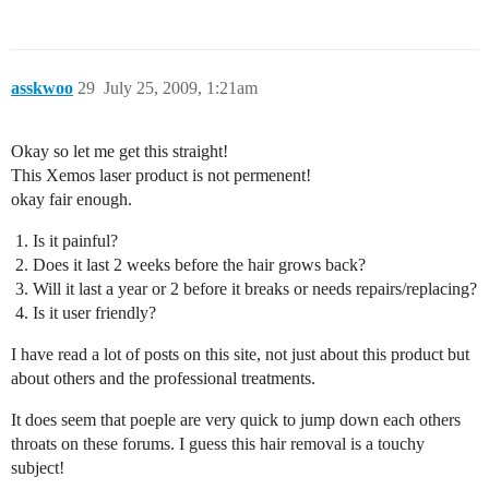
asskwoo
29
July 25, 2009, 1:21am
Okay so let me get this straight!
This Xemos laser product is not permenent!
okay fair enough.
Is it painful?
Does it last 2 weeks before the hair grows back?
Will it last a year or 2 before it breaks or needs repairs/replacing?
Is it user friendly?
I have read a lot of posts on this site, not just about this product but
about others and the professional treatments.
It does seem that poeple are very quick to jump down each others
throats on these forums. I guess this hair removal is a touchy
subject!