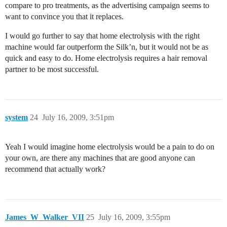
compare to pro treatments, as the advertising campaign seems to
want to convince you that it replaces.
I would go further to say that home electrolysis with the right
machine would far outperform the Silk’n, but it would not be as
quick and easy to do. Home electrolysis requires a hair removal
partner to be most successful.
system
24
July 16, 2009, 3:51pm
Yeah I would imagine home electrolysis would be a pain to do on
your own, are there any machines that are good anyone can
recommend that actually work?
James_W_Walker_VII
25
July 16, 2009, 3:55pm