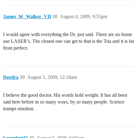
James_W_Walker_VII
38
August 4, 2009, 9:55pm
I would agree with everything the Dr. just said. There are no home
use LASER’s. The closest one can get to that is the Tria and it is far
from perfect.
Deedra
39
August 5, 2009, 12:18am
I believe the good doctor. His words hold weight. It has all been
said here before in so many ways, by so many people. Science
trumps emotion.
karenfent11
40
August 5, 2009, 6:01pm