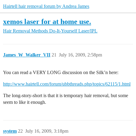
Hairtell hair removal forum by Andrea James
xemos laser for at home use.
Hair Removal Methods
Do-It-Yourself Laser/IPL
James_W_Walker_VII
21
July 16, 2009, 2:58pm
You can read a VERY LONG discussion on the Silk’n here:
http://www.hairtell.com/forum/ubbthreads.php/topics/62115/1.html
The long-story-short is that it is temporary hair removal, but some
seem to like it enough.
system
22
July 16, 2009, 3:18pm