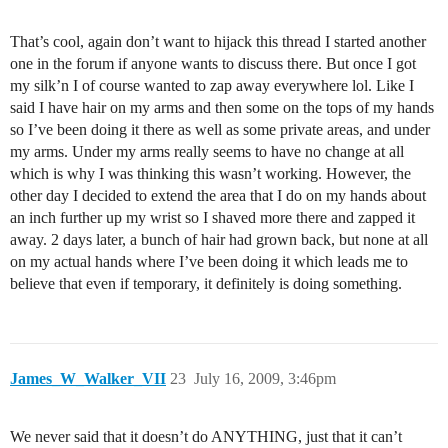
That’s cool, again don’t want to hijack this thread I started another
one in the forum if anyone wants to discuss there. But once I got
my silk’n I of course wanted to zap away everywhere lol. Like I
said I have hair on my arms and then some on the tops of my hands
so I’ve been doing it there as well as some private areas, and under
my arms. Under my arms really seems to have no change at all
which is why I was thinking this wasn’t working. However, the
other day I decided to extend the area that I do on my hands about
an inch further up my wrist so I shaved more there and zapped it
away. 2 days later, a bunch of hair had grown back, but none at all
on my actual hands where I’ve been doing it which leads me to
believe that even if temporary, it definitely is doing something.
James_W_Walker_VII
23
July 16, 2009, 3:46pm
We never said that it doesn’t do ANYTHING, just that it can’t