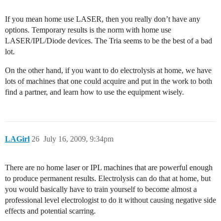
If you mean home use LASER, then you really don’t have any
options. Temporary results is the norm with home use
LASER/IPL/Diode devices. The Tria seems to be the best of a bad
lot.
On the other hand, if you want to do electrolysis at home, we have
lots of machines that one could acquire and put in the work to both
find a partner, and learn how to use the equipment wisely.
LAGirl
26
July 16, 2009, 9:34pm
There are no home laser or IPL machines that are powerful enough
to produce permanent results. Electrolysis can do that at home, but
you would basically have to train yourself to become almost a
professional level electrologist to do it without causing negative side
effects and potential scarring.