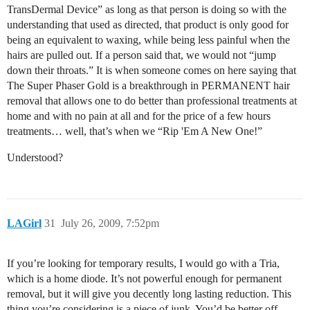
TransDermal Device” as long as that person is doing so with the
understanding that used as directed, that product is only good for
being an equivalent to waxing, while being less painful when the
hairs are pulled out. If a person said that, we would not “jump
down their throats.” It is when someone comes on here saying that
The Super Phaser Gold is a breakthrough in PERMANENT hair
removal that allows one to do better than professional treatments at
home and with no pain at all and for the price of a few hours
treatments… well, that’s when we “Rip 'Em A New One!”
Understood?
LAGirl
31
July 26, 2009, 7:52pm
If you’re looking for temporary results, I would go with a Tria,
which is a home diode. It’s not powerful enough for permanent
removal, but it will give you decently long lasting reduction. This
thing you’re considering is a piece of junk. You’d be better off