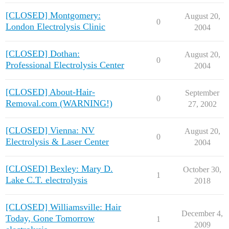
[CLOSED] Montgomery:
August 20,
0
London Electrolysis Clinic
2004
[CLOSED] Dothan:
August 20,
0
Professional Electrolysis Center
2004
[CLOSED] About-Hair-
September
0
Removal.com (WARNING!)
27, 2002
[CLOSED] Vienna: NV
August 20,
0
Electrolysis & Laser Center
2004
[CLOSED] Bexley: Mary D.
October 30,
1
Lake C.T. electrolysis
2018
[CLOSED] Williamsville: Hair
December 4,
Today, Gone Tomorrow
1
2009