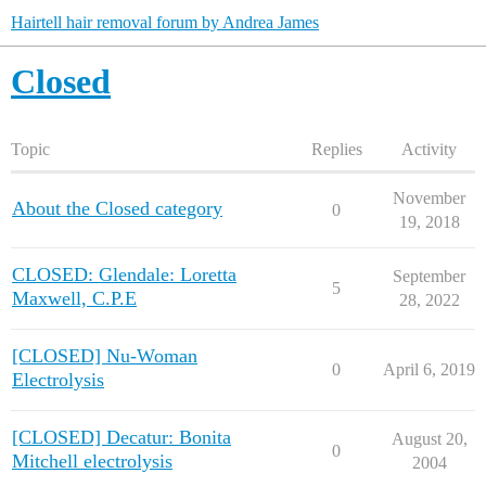
Hairtell hair removal forum by Andrea James
Closed
Topic
Replies
Activity
November
About the Closed category
0
19, 2018
CLOSED: Glendale: Loretta
September
5
Maxwell, C.P.E
28, 2022
[CLOSED] Nu-Woman
0
April 6, 2019
Electrolysis
[CLOSED] Decatur: Bonita
August 20,
0
Mitchell electrolysis
2004