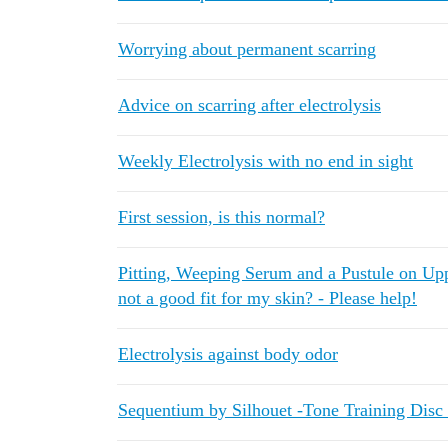
Worrying about permanent scarring
Advice on scarring after electrolysis
Weekly Electrolysis with no end in sight
First session, is this normal?
Pitting, Weeping Serum and a Pustule on Upper
not a good fit for my skin? - Please help!
Electrolysis against body odor
Sequentium by Silhouet -Tone Training Disc