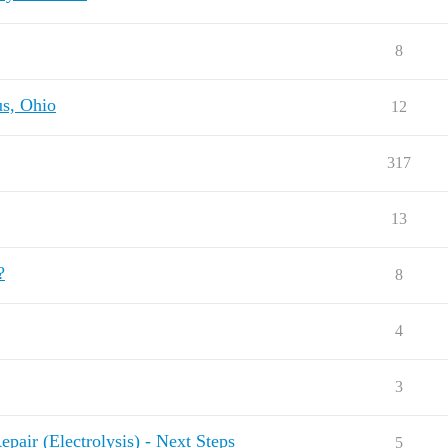
8
us, Ohio
12
317
13
?
8
4
3
pair (Electrolysis) - Next Steps
5