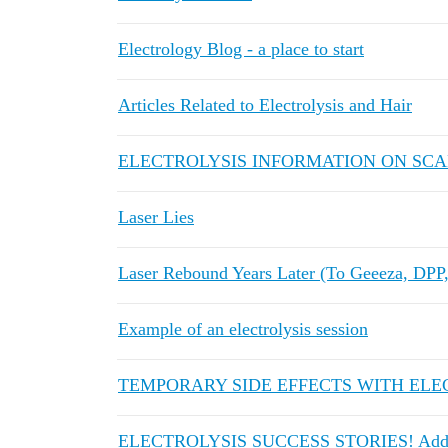
Electrology Blog - a place to start
Articles Related to Electrolysis and Hair
ELECTROLYSIS INFORMATION ON SC
Laser Lies
Laser Rebound Years Later (To Geeeza, DPP, 
Example of an electrolysis session
TEMPORARY SIDE EFFECTS WITH ELE
ELECTROLYSIS SUCCESS STORIES! Add y