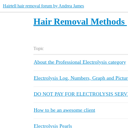
Hairtell hair removal forum by Andrea James
Hair Removal Methods
Topic
About the Professional Electrolysis category
Electrolysis Log, Numbers, Graph and Pictur
DO NOT PAY FOR ELECTROLYSIS SERVI
How to be an awesome client
Electrolysis Pearls