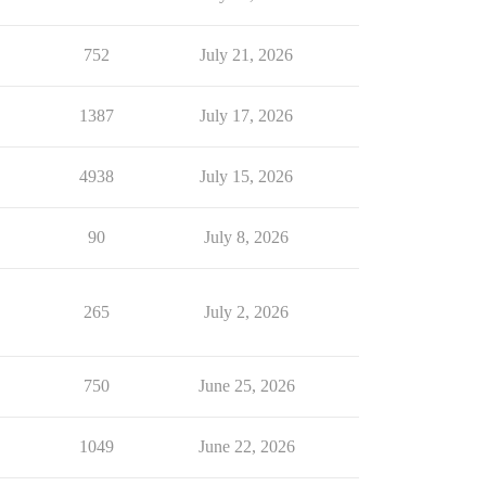
752
July 21, 2026
1387
July 17, 2026
4938
July 15, 2026
90
July 8, 2026
265
July 2, 2026
750
June 25, 2026
1049
June 22, 2026