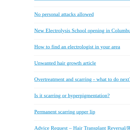
No personal attacks allowed
New Electrolysis School opening in Columb
How to find an electrologist in your area
Unwanted hair growth article
Overtreatment and scarring - what to do next
Is it scarring or hyperpigmentation?
Permanent scarring upper lip
Advice Request – Hair Transplant Reversal/Re