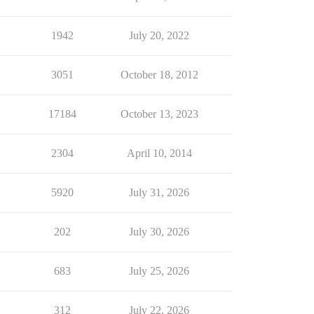
1942
July 20, 2022
3051
October 18, 2012
17184
October 13, 2023
2304
April 10, 2014
5920
July 31, 2026
202
July 30, 2026
683
July 25, 2026
312
July 22, 2026