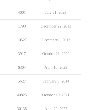
4001
July 21, 2023
1790
December 22, 2013
10527
December 8, 2013
3917
October 21, 2022
6304
April 10, 2023
5627
February 8, 2014
40825
October 10, 2021
30138
April 22, 2022