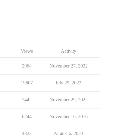
Views
Activity
2964
November 27, 2022
19607
July 29, 2022
7442
November 29, 2022
6244
November 16, 2016
4323
August 6, 2023