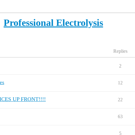
Professional Electrolysis
Replies
2
es
12
CES UP FRONT!!!!
22
63
5