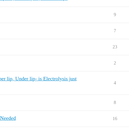
9
7
23
2
 lip, Under lip- is Electrolysis just
4
8
 Needed
16