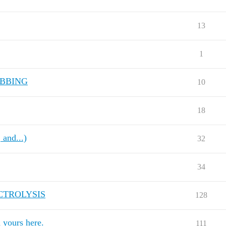
13
1
ABBING
10
18
and...)
32
34
CTROLYSIS
128
ours here.
111