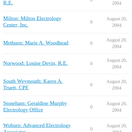
R.E.
2004
Milton: Milton Electrology
August 20,
0
Center, Inc.
2004
August 20,
Methuen: Marie A. Woodhead
0
2004
August 20,
Norwood: Louise Devin, R.E.
0
2004
South Weymouth: Karen A.
August 20,
0
Truett, CPE
2004
Stoneham: Geraldine Murphy
August 20,
0
Electrology Office
2004
Woburn: Advanced Electrology
August 20,
0
Associates