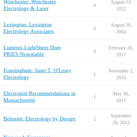
Winchester: Winchester
August 13,
0
Electrology & Laser
2022
Lexington: Lexington
August 20,
0
Electrology Associates
2004
Lumenis LightSheer Duet
February 20,
0
PRIES Negotiable
2017
Framingham: Janet T. O'Leary
November 2,
1
Electrology
2016
Electrogist Recommendations in
May 30,
1
Massachusetts
2015
September
Belmont: Electrology by Design
2
26, 2012