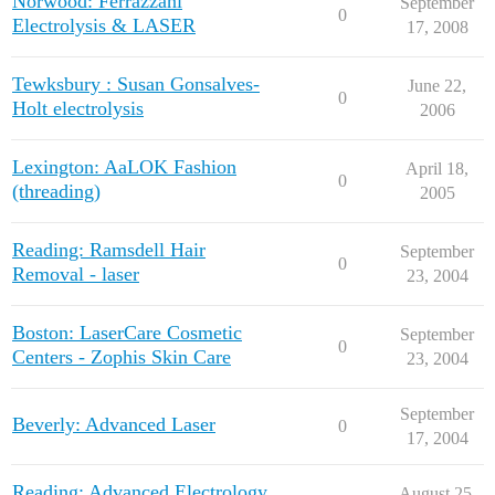
Norwood: Ferrazzani
September
0
Electrolysis & LASER
17, 2008
Tewksbury : Susan Gonsalves-
June 22,
0
Holt electrolysis
2006
Lexington: AaLOK Fashion
April 18,
0
(threading)
2005
Reading: Ramsdell Hair
September
0
Removal - laser
23, 2004
Boston: LaserCare Cosmetic
September
0
Centers - Zophis Skin Care
23, 2004
September
Beverly: Advanced Laser
0
17, 2004
Reading: Advanced Electrology
August 25,