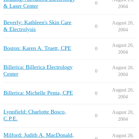
0
& Laser Center
2004
Beverly: Kathleen's Skin Care
August 20,
0
& Electrolysis
2004
August 20,
Boston: Karen A. Truett, CPE
0
2004
Billerica: Billerica Electrology
August 20,
0
Center
2004
August 20,
Billerica: Michelle Penta, CPE
0
2004
Lynnfield: Charlotte Bosco,
August 20,
0
C.P.E.
2004
Milford: Judith A. MacDonald,
August 20,
0