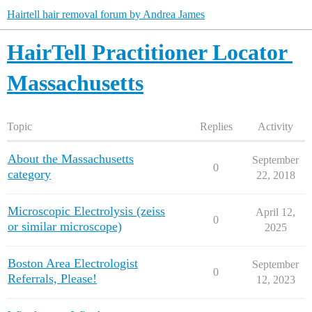
Hairtell hair removal forum by Andrea James
HairTell Practitioner Locator
Massachusetts
Topic
Replies
Activity
About the Massachusetts
September
0
category
22, 2018
Microscopic Electrolysis (zeiss
April 12,
0
or similar microscope)
2025
Boston Area Electrologist
September
0
Referrals, Please!
12, 2023