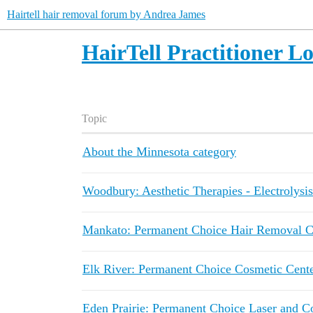
Hairtell hair removal forum by Andrea James
HairTell Practitioner L
Topic
About the Minnesota category
Woodbury: Aesthetic Therapies - Electrolysis
Mankato: Permanent Choice Hair Removal Cen
Elk River: Permanent Choice Cosmetic Center
Eden Prairie: Permanent Choice Laser and C