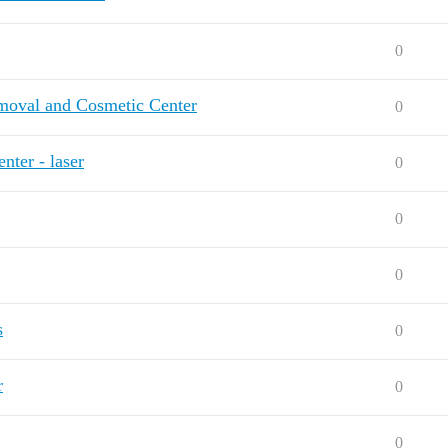
0
emoval and Cosmetic Center
0
ter - laser
0
0
0
s
0
r
0
0