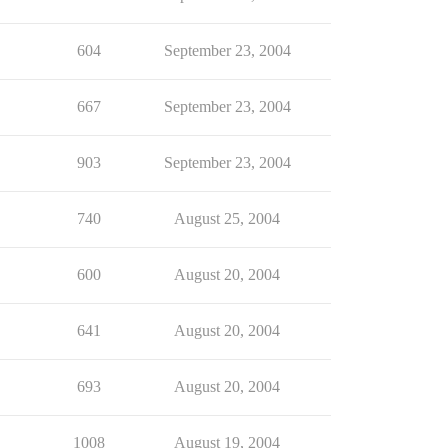
604
September 23, 2004
667
September 23, 2004
903
September 23, 2004
740
August 25, 2004
600
August 20, 2004
641
August 20, 2004
693
August 20, 2004
1008
August 19, 2004