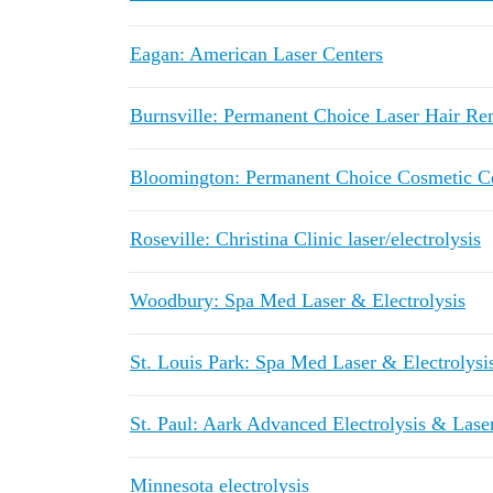
Eagan: American Laser Centers
Burnsville: Permanent Choice Laser Hair R
Bloomington: Permanent Choice Cosmetic Cen
Roseville: Christina Clinic laser/electrolysis
Woodbury: Spa Med Laser & Electrolysis
St. Louis Park: Spa Med Laser & Electrolysi
St. Paul: Aark Advanced Electrolysis & Lase
Minnesota electrolysis