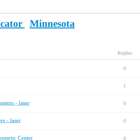
ocator
Minnesota
Replies
0
1
ters - laser
0
s - laser
0
osmetic Center
0