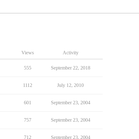
Views
Activity
555
September 22, 2018
1112
July 12, 2010
601
September 23, 2004
757
September 23, 2004
712
September 23, 2004