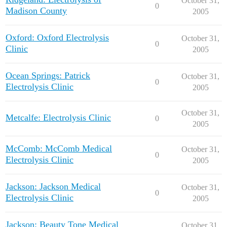
October 31,
0
Madison County
2005
Oxford: Oxford Electrolysis
October 31,
0
Clinic
2005
Ocean Springs: Patrick
October 31,
0
Electrolysis Clinic
2005
October 31,
Metcalfe: Electrolysis Clinic
0
2005
McComb: McComb Medical
October 31,
0
Electrolysis Clinic
2005
Jackson: Jackson Medical
October 31,
0
Electrolysis Clinic
2005
Jackson: Beauty Tone Medical
October 31,