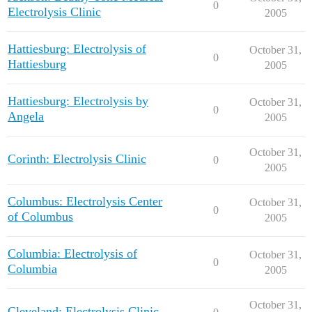
0
Electrolysis Clinic
2005
Hattiesburg: Electrolysis of
October 31,
0
Hattiesburg
2005
Hattiesburg: Electrolysis by
October 31,
0
Angela
2005
October 31,
Corinth: Electrolysis Clinic
0
2005
Columbus: Electrolysis Center
October 31,
0
of Columbus
2005
Columbia: Electrolysis of
October 31,
0
Columbia
2005
October 31,
Cleveland: Electrolysis Clinic