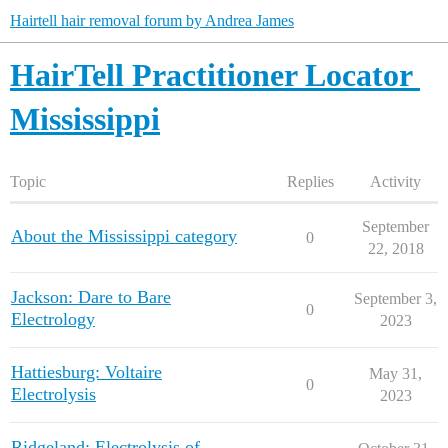
Hairtell hair removal forum by Andrea James
HairTell Practitioner Locator
Mississippi
Topic
Replies
Activity
September
About the Mississippi category
0
22, 2018
Jackson: Dare to Bare
September 3,
0
Electrology
2023
Hattiesburg: Voltaire
May 31,
0
Electrolysis
2023
Ridgeland: Electrolysis of