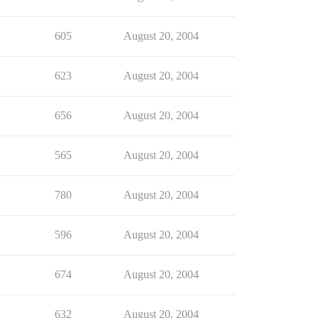
605
August 20, 2004
623
August 20, 2004
656
August 20, 2004
565
August 20, 2004
780
August 20, 2004
596
August 20, 2004
674
August 20, 2004
632
August 20, 2004