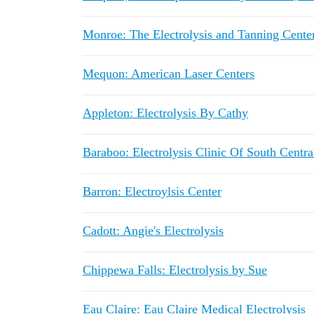
Monroe: The Electrolysis and Tanning Cente
Mequon: American Laser Centers
Appleton: Electrolysis By Cathy
Baraboo: Electrolysis Clinic Of South Centr
Barron: Electroylsis Center
Cadott: Angie's Electrolysis
Chippewa Falls: Electrolysis by Sue
Eau Claire: Eau Claire Medical Electrolysis