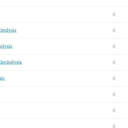
0
trolysis
0
olysis
0
lectrolysis
0
nic
0
0
0
0