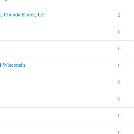
r, Rhonda Elmer, LE
2
0
0
al Wisconsin
0
0
0
0
0