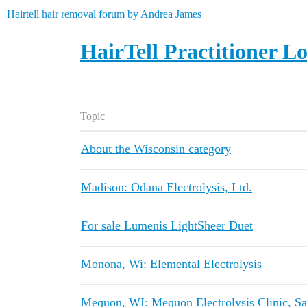
Hairtell hair removal forum by Andrea James
HairTell Practitioner L
Topic
About the Wisconsin category
Madison: Odana Electrolysis, Ltd.
For sale Lumenis LightSheer Duet
Monona, Wi: Elemental Electrolysis
Mequon, WI: Mequon Electrolysis Clinic, S