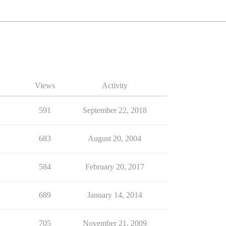
Views
Activity
591
September 22, 2018
683
August 20, 2004
584
February 20, 2017
689
January 14, 2014
705
November 21, 2009