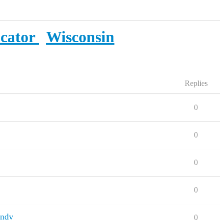
ocator
Wisconsin
Replies
0
0
0
0
andy
0