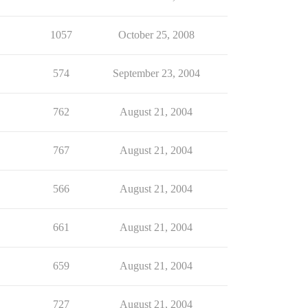
1057
October 25, 2008
574
September 23, 2004
762
August 21, 2004
767
August 21, 2004
566
August 21, 2004
661
August 21, 2004
659
August 21, 2004
727
August 21, 2004