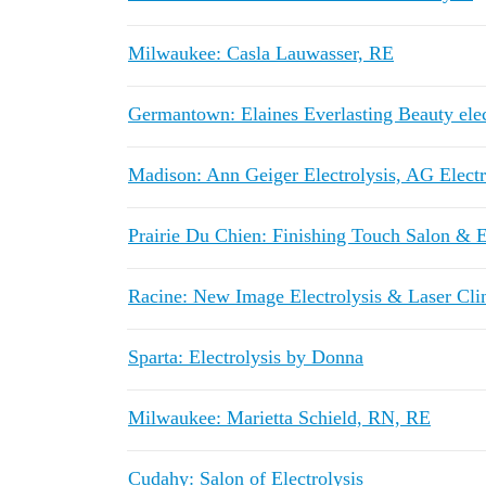
Milwaukee: Casla Lauwasser, RE
Germantown: Elaines Everlasting Beauty elec
Madison: Ann Geiger Electrolysis, AG Electr
Prairie Du Chien: Finishing Touch Salon & E
Racine: New Image Electrolysis & Laser Cli
Sparta: Electrolysis by Donna
Milwaukee: Marietta Schield, RN, RE
Cudahy: Salon of Electrolysis