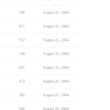
546
August 21, 2004
671
August 21, 2004
752
August 21, 2004
740
August 21, 2004
847
August 21, 2004
672
August 21, 2004
592
August 21, 2004
646
August 20, 2004