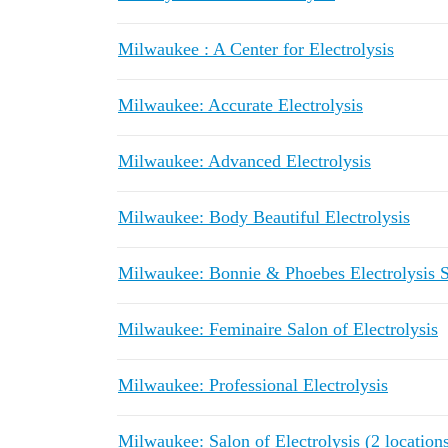
Milwaukee : A Center for Electrolysis
Milwaukee: Accurate Electrolysis
Milwaukee: Advanced Electrolysis
Milwaukee: Body Beautiful Electrolysis
Milwaukee: Bonnie & Phoebes Electrolysis S
Milwaukee: Feminaire Salon of Electrolysis
Milwaukee: Professional Electrolysis
Milwaukee: Salon of Electrolysis (2 location