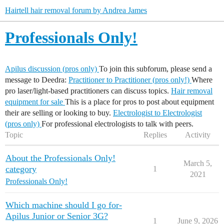
Hairtell hair removal forum by Andrea James
Professionals Only!
Apilus discussion (pros only)
To join this subforum, please send a
message to Deedra:
Practitioner to Practitioner (pros only!)
Where
pro laser/light-based practitioners can discuss topics.
Hair removal
equipment for sale
This is a place for pros to post about equipment
their are selling or looking to buy.
Electrologist to Electrologist
(pros only)
For professional electrologists to talk with peers.
Topic
Replies
Activity
About the Professionals Only!
March 5,
category
1
2021
Professionals Only!
Which machine should I go for-
Apilus Junior or Senior 3G?
1
June 9, 2026