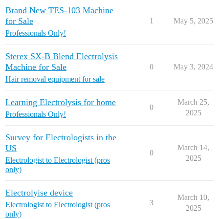
Brand New TES-103 Machine
for Sale
1
May 5, 2025
Professionals Only!
Sterex SX-B Blend Electrolysis
Machine for Sale
0
May 3, 2024
Hair removal equipment for sale
Learning Electrolysis for home
March 25,
0
2025
Professionals Only!
Survey for Electrologists in the
US
March 14,
0
2025
Electrologist to Electrologist (pros
only)
Electrolyise device
March 10,
3
Electrologist to Electrologist (pros
2025
only)