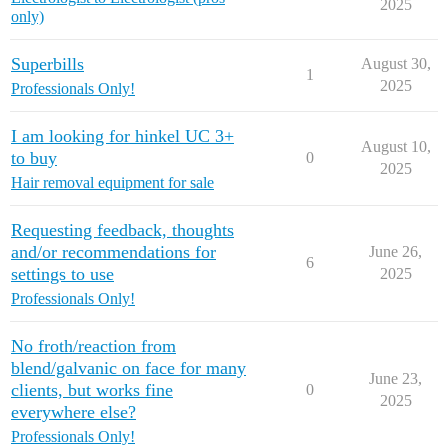
2025
only)
Superbills
August 30,
1
2025
Professionals Only!
I am looking for hinkel UC 3+
August 10,
to buy
0
2025
Hair removal equipment for sale
Requesting feedback, thoughts
and/or recommendations for
June 26,
6
settings to use
2025
Professionals Only!
No froth/reaction from
blend/galvanic on face for many
June 23,
clients, but works fine
0
2025
everywhere else?
Professionals Only!