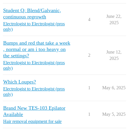
Student Q: Blend/Galvanic,
continuous regrowth
June 22,
4
2025
Electrologist to Electrologist (pros
only)
Bumps and red that take a week
, normal or am i too heavy on
June 12,
the settings?
2
2025
Electrologist to Electrologist (pros
only)
Which Loupes?
1
May 6, 2025
Electrologist to Electrologist (pros
only)
Brand New TES-103 Epilator
Available
1
May 5, 2025
Hair removal equipment for sale