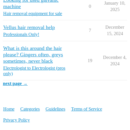
Looking for used galvanic
January 10,
machine
0
2025
Hair removal equipment for sale
Vellus hair removal help
December
7
15, 2024
Professionals Only!
What is this around the hair
please? Gingers often, greys
December 4,
sometimes, never black
19
2024
Electrologist to Electrologist (pros
only)
next page →
Home
Categories
Guidelines
Terms of Service
Privacy Policy