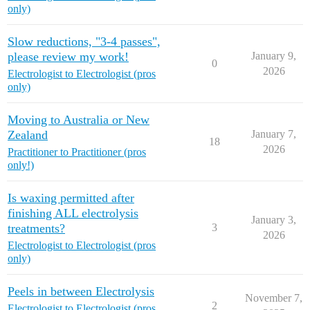
only)
Slow reductions, "3-4 passes",
please review my work!
January 9,
0
2026
Electrologist to Electrologist (pros
only)
Moving to Australia or New
Zealand
January 7,
18
2026
Practitioner to Practitioner (pros
only!)
Is waxing permitted after
finishing ALL electrolysis
January 3,
treatments?
3
2026
Electrologist to Electrologist (pros
only)
Peels in between Electrolysis
November 7,
2
Electrologist to Electrologist (pros