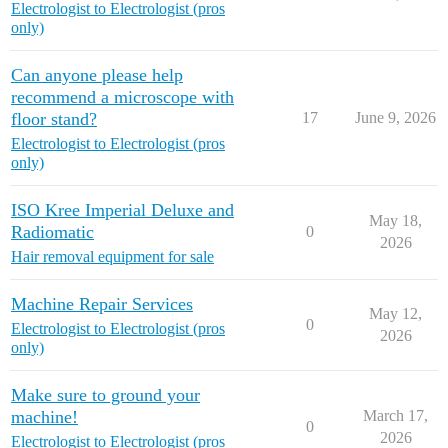
Electrologist to Electrologist (pros
only)
Can anyone please help
recommend a microscope with
floor stand?
17
June 9, 2026
Electrologist to Electrologist (pros
only)
ISO Kree Imperial Deluxe and
May 18,
Radiomatic
0
2026
Hair removal equipment for sale
Machine Repair Services
May 12,
0
Electrologist to Electrologist (pros
2026
only)
Make sure to ground your
machine!
March 17,
0
2026
Electrologist to Electrologist (pros