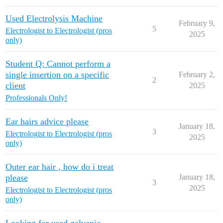
Used Electrolysis Machine
February 9,
5
Electrologist to Electrologist (pros
2025
only)
Student Q: Cannot perform a
single insertion on a specific
February 2,
2
client
2025
Professionals Only!
Ear hairs advice please
January 18,
3
Electrologist to Electrologist (pros
2025
only)
Outer ear hair , how do i treat
please
January 18,
3
2025
Electrologist to Electrologist (pros
only)