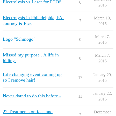
Electrolysis vs Laser for PCOS
6
2015
Electrolysis in Philadelphia, PA-
March 19,
7
Journey & Pics
2015
March 7,
Logo "Schmogo"
0
2015
Missed my purpose . A life in
March 7,
8
hiding.
2015
Life changing event coming up
January 29,
17
so I remove hair!!
2015
January 22,
Never dared to do this before -
13
2015
22 Treatments on face and
December
2