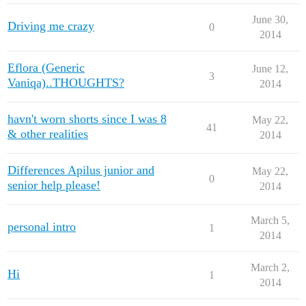
June 30,
Driving me crazy
0
2014
Eflora (Generic
June 12,
3
Vaniqa)..THOUGHTS?
2014
havn't worn shorts since I was 8
May 22,
41
& other realities
2014
Differences Apilus junior and
May 22,
0
senior help please!
2014
March 5,
personal intro
1
2014
March 2,
Hi
1
2014