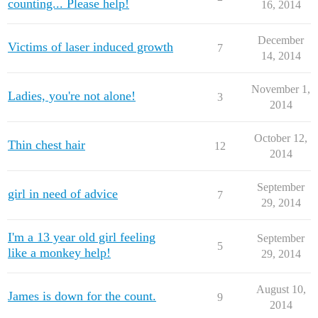
counting... Please help!
16, 2014
December
Victims of laser induced growth
7
14, 2014
November 1,
Ladies, you're not alone!
3
2014
October 12,
Thin chest hair
12
2014
September
girl in need of advice
7
29, 2014
I'm a 13 year old girl feeling
September
5
like a monkey help!
29, 2014
August 10,
James is down for the count.
9
2014