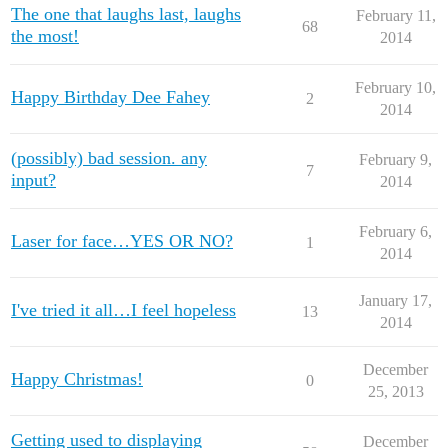
The one that laughs last, laughs
February 11,
68
the most!
2014
February 10,
Happy Birthday Dee Fahey
2
2014
(possibly) bad session. any
February 9,
7
input?
2014
February 6,
Laser for face…YES OR NO?
1
2014
January 17,
I've tried it all…I feel hopeless
13
2014
December
Happy Christmas!
0
25, 2013
Getting used to displaying
December