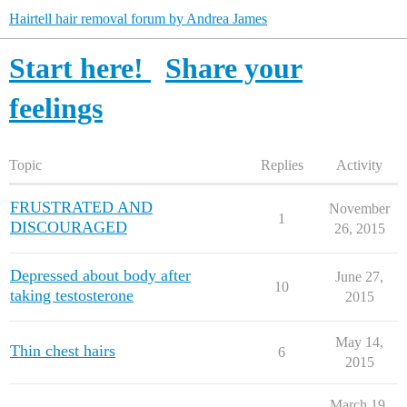
Hairtell hair removal forum by Andrea James
Start here!
Share your
feelings
Topic
Replies
Activity
FRUSTRATED AND
November
1
DISCOURAGED
26, 2015
Depressed about body after
June 27,
10
taking testosterone
2015
May 14,
Thin chest hairs
6
2015
March 19,