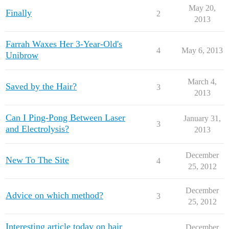
May 20,
Finally
2
2013
Farrah Waxes Her 3-Year-Old's
4
May 6, 2013
Unibrow
March 4,
Saved by the Hair?
3
2013
Can I Ping-Pong Between Laser
January 31,
3
and Electrolysis?
2013
December
New To The Site
4
25, 2012
December
Advice on which method?
3
25, 2012
Interesting article today on hair
December