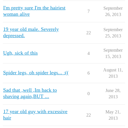
I'm pretty sure I'm the hairiest
September
7
woman alive
26, 2013
19 year old male. Severely
September
22
depressed.
25, 2013
September
Ugh, sick of this
4
15, 2013
August 11,
Spider legs, oh spider legs... :((
6
2013
Sad that ,well ,Im back to
June 28,
0
shaving again,BUT ...
2013
17 year old guy with excessive
May 21,
22
hair
2013