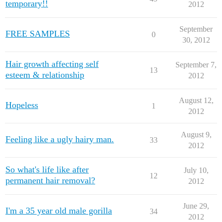
temporary!!
2012
September
FREE SAMPLES
0
30, 2012
Hair growth affecting self
September 7,
13
esteem & relationship
2012
August 12,
Hopeless
1
2012
August 9,
Feeling like a ugly hairy man.
33
2012
So what's life like after
July 10,
12
permanent hair removal?
2012
June 29,
I'm a 35 year old male gorilla
34
2012