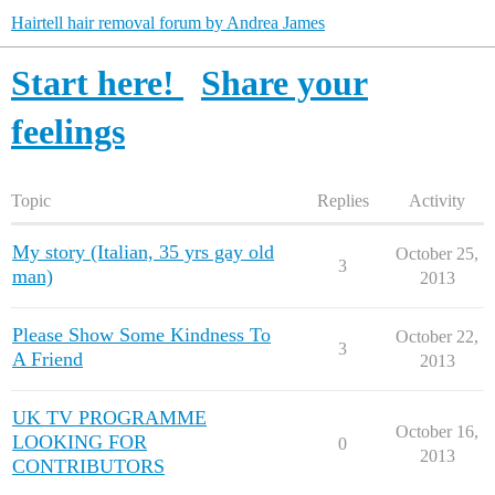
Hairtell hair removal forum by Andrea James
Start here!
Share your
feelings
Topic
Replies
Activity
My story (Italian, 35 yrs gay old
October 25,
3
man)
2013
Please Show Some Kindness To
October 22,
3
A Friend
2013
UK TV PROGRAMME
October 16,
LOOKING FOR
0
2013
CONTRIBUTORS