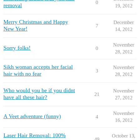
0
removal
19, 2012
Merry Christmas and Happy
December
7
New Year!
14, 2012
November
Sorry folks!
0
28, 2012
Sikh woman accepts her facial
November
3
hair with no fear
28, 2012
Who would you be if you didnt
November
21
have all these hair?
27, 2012
November
A Veet adventure (funny)
4
16, 2012
Laser Hair Removal: 100%
October 13,
49