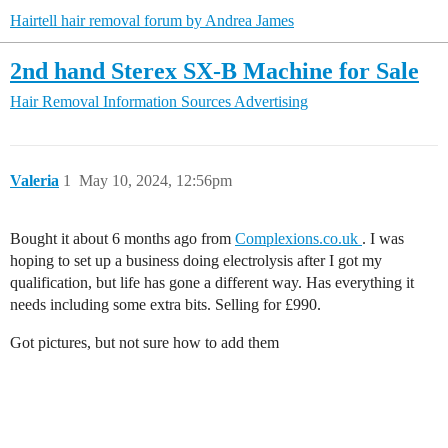
Hairtell hair removal forum by Andrea James
2nd hand Sterex SX-B Machine for Sale
Hair Removal Information Sources
Advertising
Valeria
1
May 10, 2024, 12:56pm
Bought it about 6 months ago from
Complexions.co.uk
. I was
hoping to set up a business doing electrolysis after I got my
qualification, but life has gone a different way. Has everything it
needs including some extra bits. Selling for £990.
Got pictures, but not sure how to add them