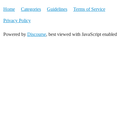
Home
Categories
Guidelines
Terms of Service
Privacy Policy
Powered by
Discourse
, best viewed with JavaScript enabled