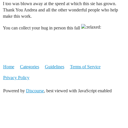
I too was blown away at the speed at which this sie has grown.
Thank You Andrea and all the other wonderful people who help
make this work.
You can collect your hug in person this fall
Home
Categories
Guidelines
Terms of Service
Privacy Policy
Powered by
Discourse
, best viewed with JavaScript enabled