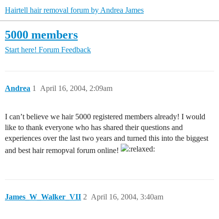
Hairtell hair removal forum by Andrea James
5000 members
Start here!
Forum Feedback
Andrea
1
April 16, 2004, 2:09am
I can’t believe we hair 5000 registered members already! I would
like to thank everyone who has shared their questions and
experiences over the last two years and turned this into the biggest
and best hair remopval forum online!
James_W_Walker_VII
2
April 16, 2004, 3:40am