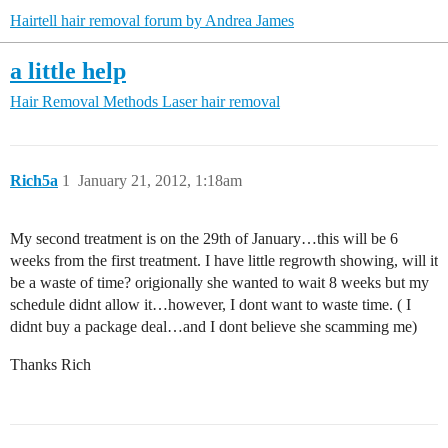
Hairtell hair removal forum by Andrea James
a little help
Hair Removal Methods
Laser hair removal
Rich5a
1
January 21, 2012, 1:18am
My second treatment is on the 29th of January…this will be 6
weeks from the first treatment. I have little regrowth showing, will it
be a waste of time? origionally she wanted to wait 8 weeks but my
schedule didnt allow it…however, I dont want to waste time. ( I
didnt buy a package deal…and I dont believe she scamming me)
Thanks Rich