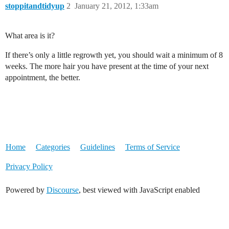
stoppitandtidyup
2
January 21, 2012, 1:33am
What area is it?
If there’s only a little regrowth yet, you should wait a minimum of 8
weeks. The more hair you have present at the time of your next
appointment, the better.
Home
Categories
Guidelines
Terms of Service
Privacy Policy
Powered by
Discourse
, best viewed with JavaScript enabled