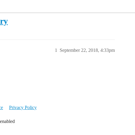
ory
1
September 22, 2018, 4:33pm
ce
Privacy Policy
 enabled