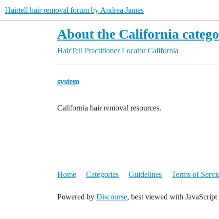
Hairtell hair removal forum by Andrea James
About the California categ
HairTell Practitioner Locator
California
system
California hair removal resources.
Home
Categories
Guidelines
Terms of Servi
Powered by
Discourse
, best viewed with JavaScript