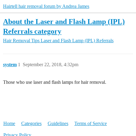
Hairtell hair removal forum by Andrea James
About the Laser and Flash Lamp (IPL)
Referrals category
Hair Removal Tips
Laser and Flash Lamp (IPL) Referrals
system
1
September 22, 2018, 4:32pm
Those who use laser and flash lamps for hair removal.
Home
Categories
Guidelines
Terms of Service
Privacy Policy