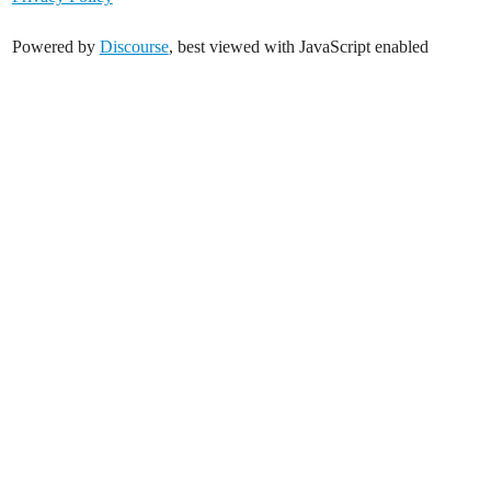
Powered by
Discourse
, best viewed with JavaScript enabled