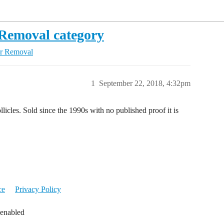
Removal category
r Removal
1
September 22, 2018, 4:32pm
llicles. Sold since the 1990s with no published proof it is
ce
Privacy Policy
 enabled