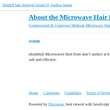
Hairtell hair removal forum by Andrea James
About the Microwave Hair 
Controversial & Unproven Methods
Microwave Hai
system
(doubtful) Microwaves fired from skin’s surface at fo
safe and effective.
Home
Categories
Guidelines
Terms of Servi
Powered by
Discourse
, best viewed with JavaScript