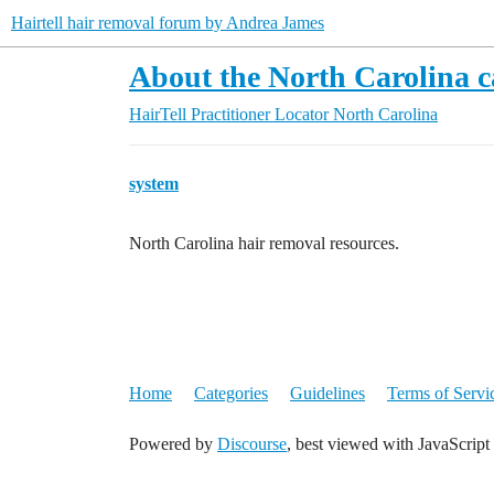
Hairtell hair removal forum by Andrea James
About the North Carolina c
HairTell Practitioner Locator
North Carolina
system
North Carolina hair removal resources.
Home
Categories
Guidelines
Terms of Servi
Powered by
Discourse
, best viewed with JavaScript