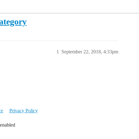
ategory
1
September 22, 2018, 4:33pm
ce
Privacy Policy
 enabled