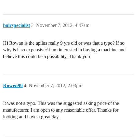
hairspecialist
3
November 7, 2012, 4:47am
Hi Rowan is the apilus really 9 yrs old or was that a typo? If so
why is it so expensive? I am interested in buying a machine and
believe this could be a possibility. Thank you
Rowen99
4
November 7, 2012, 2:03pm
It was not a typo. This was the suggested asking price of the
manufacturer. I am open to any reasonable offer. Thanks for
looking and have a great day.