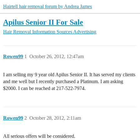
Hairtell hair removal forum by Andrea James
Apilus Senior II For Sale
Hair Removal Information Sources
Advertising
Rowen99
1
October 26, 2012, 12:47am
I am selling my 9 year old Apilus Senior II. It has served my clients
and me well but I recently purchased a Platinum. I am asking
$2000. I can be reached at 217-522-7974.
Rowen99
2
October 28, 2012, 2:11am
All serious offers will be considered.