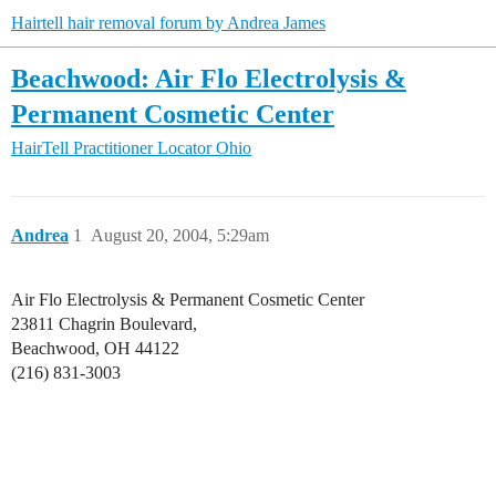
Hairtell hair removal forum by Andrea James
Beachwood: Air Flo Electrolysis &
Permanent Cosmetic Center
HairTell Practitioner Locator
Ohio
Andrea
1
August 20, 2004, 5:29am
Air Flo Electrolysis & Permanent Cosmetic Center
23811 Chagrin Boulevard,
Beachwood, OH 44122
(216) 831-3003