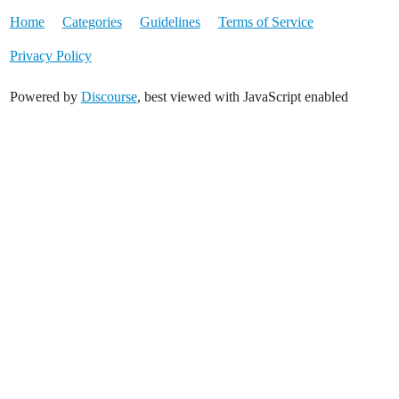
Home
Categories
Guidelines
Terms of Service
Privacy Policy
Powered by
Discourse
, best viewed with JavaScript enabled