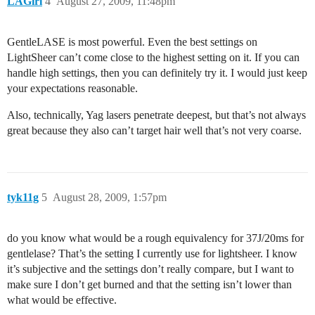
LAGirl
4
August 27, 2009, 11:48pm
GentleLASE is most powerful. Even the best settings on
LightSheer can’t come close to the highest setting on it. If you can
handle high settings, then you can definitely try it. I would just keep
your expectations reasonable.
Also, technically, Yag lasers penetrate deepest, but that’s not always
great because they also can’t target hair well that’s not very coarse.
tyk11g
5
August 28, 2009, 1:57pm
do you know what would be a rough equivalency for 37J/20ms for
gentlelase? That’s the setting I currently use for lightsheer. I know
it’s subjective and the settings don’t really compare, but I want to
make sure I don’t get burned and that the setting isn’t lower than
what would be effective.