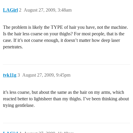
LAGirl
2
August 27, 2009, 3:48am
The problem is likely the TYPE of hair you have, not the machine.
Is the hair less coarse on your thighs? For most people, that is the
case. If it’s not coarse enough, it doesn’t matter how deep laser
penetrates.
tyk11g
3
August 27, 2009, 9:45pm
it’s less coarse, but about the same as the hair on my arms, which
reacted better to lightsheer than my thighs. I’ve been thinking about
trying gentlelase.