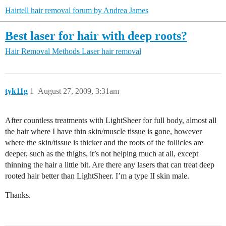
Hairtell hair removal forum by Andrea James
Best laser for hair with deep roots?
Hair Removal Methods
Laser hair removal
tyk11g
1
August 27, 2009, 3:31am
After countless treatments with LightSheer for full body, almost all
the hair where I have thin skin/muscle tissue is gone, however
where the skin/tissue is thicker and the roots of the follicles are
deeper, such as the thighs, it’s not helping much at all, except
thinning the hair a little bit. Are there any lasers that can treat deep
rooted hair better than LightSheer. I’m a type II skin male.
Thanks.