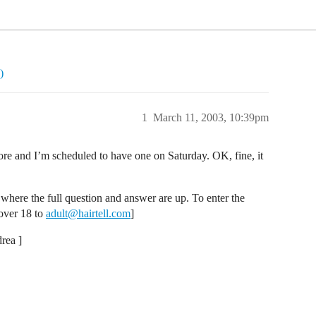
)
1
March 11, 2003, 10:39pm
ore and I’m scheduled to have one on Saturday. OK, fine, it
where the full question and answer are up. To enter the
 over 18 to
adult@hairtell.com
]
rea ]