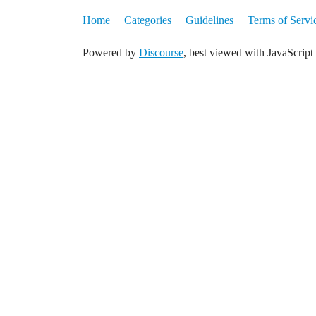
Home
Categories
Guidelines
Terms of Servi
Powered by
Discourse
, best viewed with JavaScript