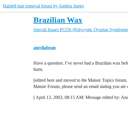
Hairtell hair removal forum by Andrea James
Brazilian Wax
Special Issues
PCOS (Polycystic Ovarian Syndrome
amyliabean
Have a question. I’ve never had a Brazilian wax bef
hurts.
[edited here and moved to the Mature Topics forum, 
Mature Forum, please send an email stating you are
[ April 13, 2003, 08:15 AM: Message edited by: And