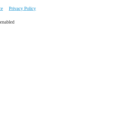
ce
Privacy Policy
 enabled