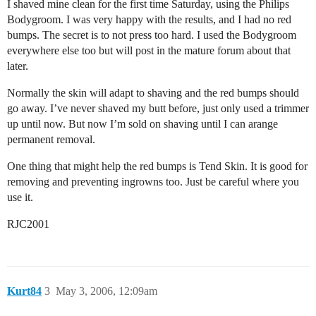
I shaved mine clean for the first time Saturday, using the Philips
Bodygroom. I was very happy with the results, and I had no red
bumps. The secret is to not press too hard. I used the Bodygroom
everywhere else too but will post in the mature forum about that
later.
Normally the skin will adapt to shaving and the red bumps should
go away. I’ve never shaved my butt before, just only used a trimmer
up until now. But now I’m sold on shaving until I can arange
permanent removal.
One thing that might help the red bumps is Tend Skin. It is good for
removing and preventing ingrowns too. Just be careful where you
use it.
RJC2001
Kurt84
3
May 3, 2006, 12:09am