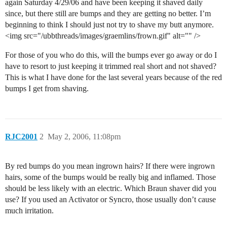
again Saturday 4/29/06 and have been keeping it shaved daily
since, but there still are bumps and they are getting no better. I’m
beginning to think I should just not try to shave my butt anymore.
<img src="/ubbthreads/images/graemlins/frown.gif" alt="" />
For those of you who do this, will the bumps ever go away or do I
have to resort to just keeping it trimmed real short and not shaved?
This is what I have done for the last several years because of the red
bumps I get from shaving.
RJC2001
2
May 2, 2006, 11:08pm
By red bumps do you mean ingrown hairs? If there were ingrown
hairs, some of the bumps would be really big and inflamed. Those
should be less likely with an electric. Which Braun shaver did you
use? If you used an Activator or Syncro, those usually don’t cause
much irritation.