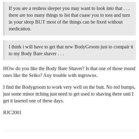
If you are a restless sleeper you may want to look into that . . .
there are too many things to list that cuase you to toss and turn
in your sleep BUT most of the things can be fixed without
medication.
I think i will have to get that new BodyGroom just to compair it
to my Body Bare shaver . . .
HOw do you like the Body Bare Shaver? Is that one of those round
ones like the Seiko? Any trouble with ingrowns.
I find the Bodygroom to work very well on the butt. No red bumps,
just some minor itching just need to get used to shaving there unti I
get it lasered one of these days.
RJC2001