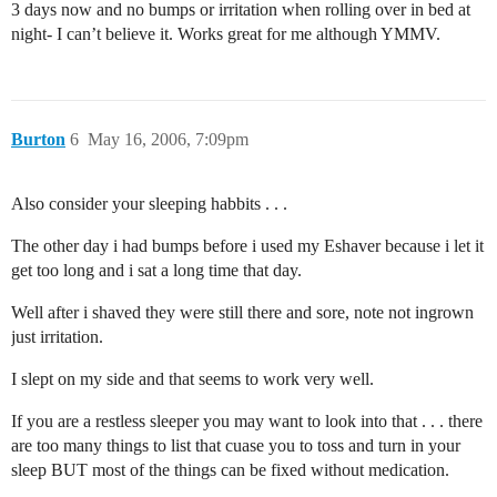
3 days now and no bumps or irritation when rolling over in bed at
night- I can’t believe it. Works great for me although YMMV.
Burton
6
May 16, 2006, 7:09pm
Also consider your sleeping habbits . . .
The other day i had bumps before i used my Eshaver because i let it
get too long and i sat a long time that day.
Well after i shaved they were still there and sore, note not ingrown
just irritation.
I slept on my side and that seems to work very well.
If you are a restless sleeper you may want to look into that . . . there
are too many things to list that cuase you to toss and turn in your
sleep BUT most of the things can be fixed without medication.