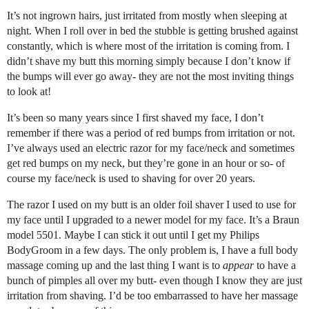
It’s not ingrown hairs, just irritated from mostly when sleeping at
night. When I roll over in bed the stubble is getting brushed against
constantly, which is where most of the irritation is coming from. I
didn’t shave my butt this morning simply because I don’t know if
the bumps will ever go away- they are not the most inviting things
to look at!
It’s been so many years since I first shaved my face, I don’t
remember if there was a period of red bumps from irritation or not.
I’ve always used an electric razor for my face/neck and sometimes
get red bumps on my neck, but they’re gone in an hour or so- of
course my face/neck is used to shaving for over 20 years.
The razor I used on my butt is an older foil shaver I used to use for
my face until I upgraded to a newer model for my face. It’s a Braun
model 5501. Maybe I can stick it out until I get my Philips
BodyGroom in a few days. The only problem is, I have a full body
massage coming up and the last thing I want is to
appear
to have a
bunch of pimples all over my butt- even though I know they are just
irritation from shaving. I’d be too embarrassed to have her massage