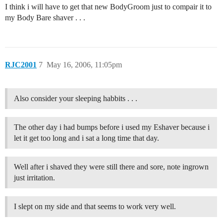
I think i will have to get that new BodyGroom just to compair it to
my Body Bare shaver . . .
RJC2001
7
May 16, 2006, 11:05pm
Also consider your sleeping habbits . . .
The other day i had bumps before i used my Eshaver because i
let it get too long and i sat a long time that day.
Well after i shaved they were still there and sore, note ingrown
just irritation.
I slept on my side and that seems to work very well.