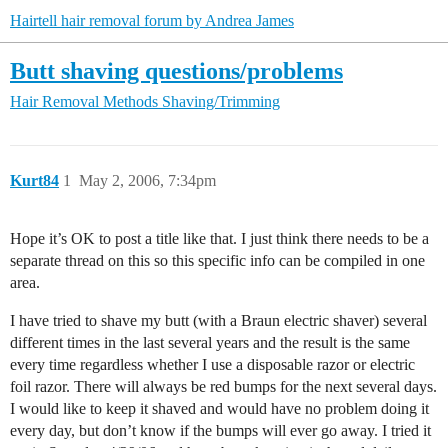
Hairtell hair removal forum by Andrea James
Butt shaving questions/problems
Hair Removal Methods
Shaving/Trimming
Kurt84
1
May 2, 2006, 7:34pm
Hope it’s OK to post a title like that. I just think there needs to be a
separate thread on this so this specific info can be compiled in one
area.
I have tried to shave my butt (with a Braun electric shaver) several
different times in the last several years and the result is the same
every time regardless whether I use a disposable razor or electric
foil razor. There will always be red bumps for the next several days.
I would like to keep it shaved and would have no problem doing it
every day, but don’t know if the bumps will ever go away. I tried it