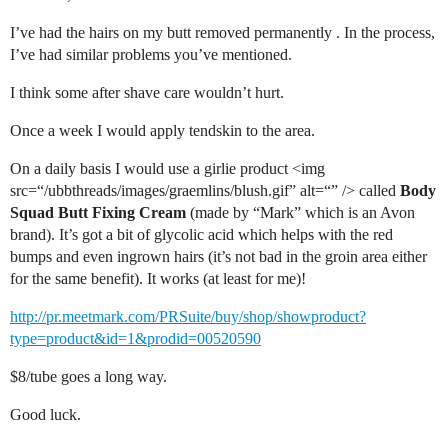
I’ve had the hairs on my butt removed permanently . In the process,
I’ve had similar problems you’ve mentioned.
I think some after shave care wouldn’t hurt.
Once a week I would apply tendskin to the area.
On a daily basis I would use a girlie product <img
src=“/ubbthreads/images/graemlins/blush.gif” alt=“” /> called
Body
Squad Butt Fixing Cream
(made by “Mark” which is an Avon
brand). It’s got a bit of glycolic acid which helps with the red
bumps and even ingrown hairs (it’s not bad in the groin area either
for the same benefit). It works (at least for me)!
http://pr.meetmark.com/PRSuite/buy/shop/showproduct?
type=product&id=1&prodid=00520590
$8/tube goes a long way.
Good luck.