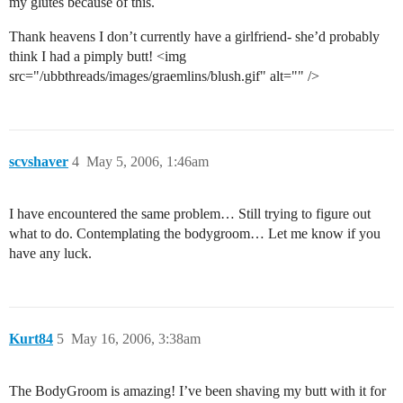
my glutes because of this.
Thank heavens I don’t currently have a girlfriend- she’d probably
think I had a pimply butt! <img
src="/ubbthreads/images/graemlins/blush.gif" alt="" />
scvshaver
4
May 5, 2006, 1:46am
I have encountered the same problem… Still trying to figure out
what to do. Contemplating the bodygroom… Let me know if you
have any luck.
Kurt84
5
May 16, 2006, 3:38am
The BodyGroom is amazing! I’ve been shaving my butt with it for