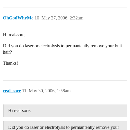
OhGodWhyMe
10
May 27, 2006, 2:32am
Hi real-sore,
Did you do laser or electrolysis to permantently remove your butt
hair?
Thanks!
real_sore
11
May 30, 2006, 1:58am
Hi real-sore,
Did you do laser or electrolysis to permantently remove your