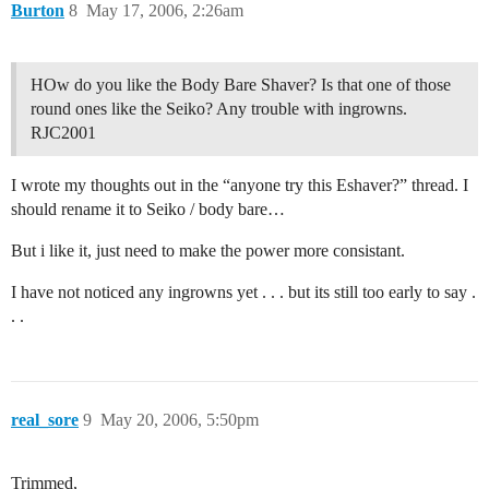
Burton
8
May 17, 2006, 2:26am
HOw do you like the Body Bare Shaver? Is that one of those
round ones like the Seiko? Any trouble with ingrowns.
RJC2001
I wrote my thoughts out in the “anyone try this Eshaver?” thread. I
should rename it to Seiko / body bare…
But i like it, just need to make the power more consistant.
I have not noticed any ingrowns yet . . . but its still too early to say .
. .
real_sore
9
May 20, 2006, 5:50pm
Trimmed,