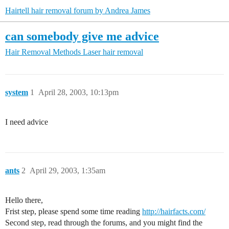
Hairtell hair removal forum by Andrea James
can somebody give me advice
Hair Removal Methods
Laser hair removal
system
1
April 28, 2003, 10:13pm
I need advice
ants
2
April 29, 2003, 1:35am
Hello there,
Frist step, please spend some time reading
http://hairfacts.com/
Second step, read through the forums, and you might find the