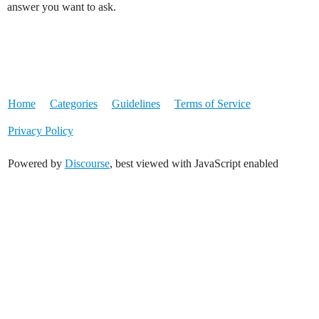
answer you want to ask.
Home
Categories
Guidelines
Terms of Service
Privacy Policy
Powered by
Discourse
, best viewed with JavaScript enabled