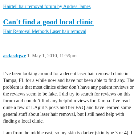
Hairtell hair removal forum by Andrea James
Can't find a good local clinic
Hair Removal Methods
Laser hair removal
asdasdqwe
1
May 1, 2010, 11:59pm
I’ve been looking around for a decent laser hair removal clinic in
Tampa, FL for a while now and have not been able to find any. The
problem is that most clinics either don’t have any patient reviews or
the reviews seem to be fake. I did try to search for reviews on this
forum and couldn’t find any helpful reviews for Tampa. I’ve read
quite a few of LAgirl’s posts and her FAQ and have learned some
general stuff about laser hair removal, but I still need help with
finding a local clinic.
I am from the middle east, so my skin is darker (skin type 3 or 4). I