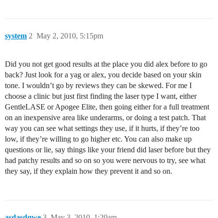
system
2
May 2, 2010, 5:15pm
Did you not get good results at the place you did alex before to go
back? Just look for a yag or alex, you decide based on your skin
tone. I wouldn’t go by reviews they can be skewed. For me I
choose a clinic but just first finding the laser type I want, either
GentleLASE or Apogee Elite, then going either for a full treatment
on an inexpensive area like underarms, or doing a test patch. That
way you can see what settings they use, if it hurts, if they’re too
low, if they’re willing to go higher etc. You can also make up
questions or lie, say things like your friend did laser before but they
had patchy results and so on so you were nervous to try, see what
they say, if they explain how they prevent it and so on.
asdasdqwe
3
May 3, 2010, 1:20am