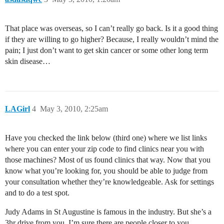
That place was overseas, so I can’t really go back. Is it a good thing
if they are willing to go higher? Because, I really wouldn’t mind the
pain; I just don’t want to get skin cancer or some other long term
skin disease…
LAGirl
4
May 3, 2010, 2:25am
Have you checked the link below (third one) where we list links
where you can enter your zip code to find clinics near you with
those machines? Most of us found clinics that way. Now that you
know what you’re looking for, you should be able to judge from
your consultation whether they’re knowledgeable. Ask for settings
and to do a test spot.
Judy Adams in St Augustine is famous in the industry. But she’s a
3hr drive from you. I’m sure there are people closer to you.