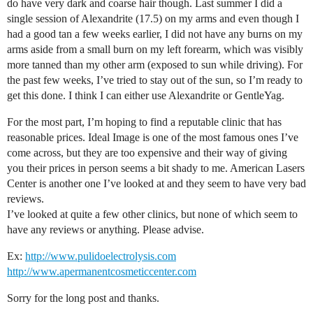
do have very dark and coarse hair though. Last summer I did a
single session of Alexandrite (17.5) on my arms and even though I
had a good tan a few weeks earlier, I did not have any burns on my
arms aside from a small burn on my left forearm, which was visibly
more tanned than my other arm (exposed to sun while driving). For
the past few weeks, I’ve tried to stay out of the sun, so I’m ready to
get this done. I think I can either use Alexandrite or GentleYag.
For the most part, I’m hoping to find a reputable clinic that has
reasonable prices. Ideal Image is one of the most famous ones I’ve
come across, but they are too expensive and their way of giving
you their prices in person seems a bit shady to me. American Lasers
Center is another one I’ve looked at and they seem to have very bad
reviews.
I’ve looked at quite a few other clinics, but none of which seem to
have any reviews or anything. Please advise.
Ex:
http://www.pulidoelectrolysis.com
http://www.apermanentcosmeticcenter.com
Sorry for the long post and thanks.