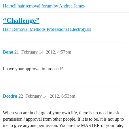
Hairtell hair removal forum by Andrea James
“Challenge”
Hair Removal Methods
Professional Electrolysis
Bono
21
February 14, 2012, 4:57pm
I have your approval to proceed?
Deedra
22
February 14, 2012, 6:53pm
When you are in charge of your own life, there is no need to ask
permission / approval from other people. If it is to be, it is not up to
me to give anyone permission. You are the MASTER of your fate,