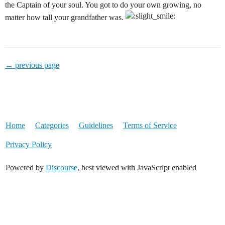
the Captain of your soul. You got to do your own growing, no
matter how tall your grandfather was.
← previous page
Home
Categories
Guidelines
Terms of Service
Privacy Policy
Powered by
Discourse
, best viewed with JavaScript enabled