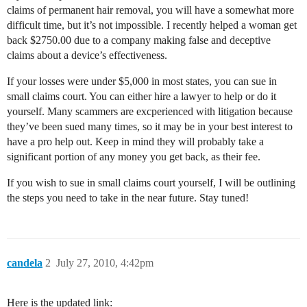
claims of permanent hair removal, you will have a somewhat more
difficult time, but it’s not impossible. I recently helped a woman get
back $2750.00 due to a company making false and deceptive
claims about a device’s effectiveness.
If your losses were under $5,000 in most states, you can sue in
small claims court. You can either hire a lawyer to help or do it
yourself. Many scammers are excperienced with litigation because
they’ve been sued many times, so it may be in your best interest to
have a pro help out. Keep in mind they will probably take a
significant portion of any money you get back, as their fee.
If you wish to sue in small claims court yourself, I will be outlining
the steps you need to take in the near future. Stay tuned!
candela
2
July 27, 2010, 4:42pm
Here is the updated link: