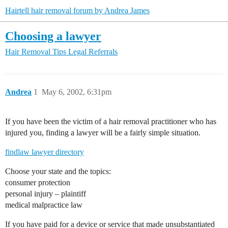
Hairtell hair removal forum by Andrea James
Choosing a lawyer
Hair Removal Tips
Legal Referrals
Andrea
1
May 6, 2002, 6:31pm
If you have been the victim of a hair removal practitioner who has
injured you, finding a lawyer will be a fairly simple situation.
findlaw lawyer directory
Choose your state and the topics:
consumer protection
personal injury – plaintiff
medical malpractice law
If you have paid for a device or service that made unsubstantiated