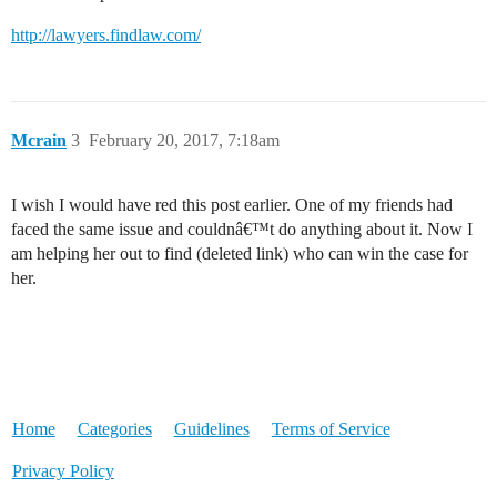
http://lawyers.findlaw.com/
Mcrain
3
February 20, 2017, 7:18am
I wish I would have red this post earlier. One of my friends had
faced the same issue and couldnâ€™t do anything about it. Now I
am helping her out to find (deleted link) who can win the case for
her.
Home
Categories
Guidelines
Terms of Service
Privacy Policy