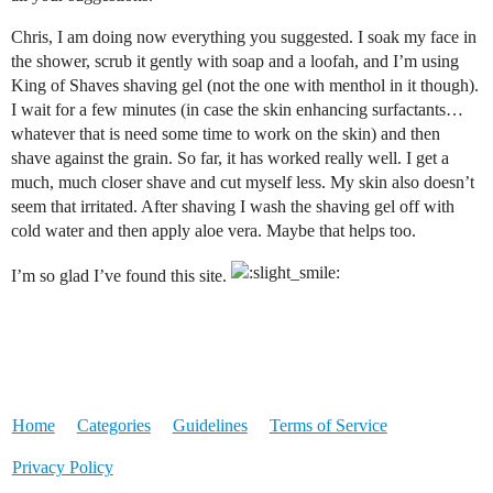
Chris, I am doing now everything you suggested. I soak my face in
the shower, scrub it gently with soap and a loofah, and I’m using
King of Shaves shaving gel (not the one with menthol in it though).
I wait for a few minutes (in case the skin enhancing surfactants…
whatever that is need some time to work on the skin) and then
shave against the grain. So far, it has worked really well. I get a
much, much closer shave and cut myself less. My skin also doesn’t
seem that irritated. After shaving I wash the shaving gel off with
cold water and then apply aloe vera. Maybe that helps too.
I’m so glad I’ve found this site.
Home
Categories
Guidelines
Terms of Service
Privacy Policy