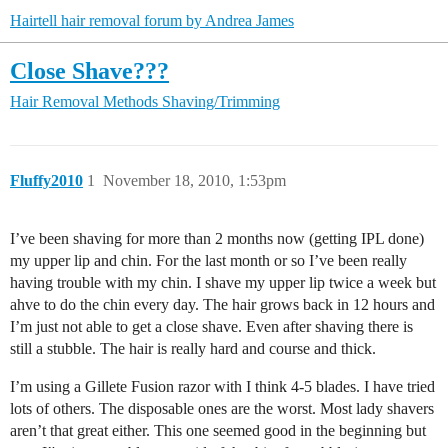
Hairtell hair removal forum by Andrea James
Close Shave???
Hair Removal Methods
Shaving/Trimming
Fluffy2010
1
November 18, 2010, 1:53pm
I’ve been shaving for more than 2 months now (getting IPL done)
my upper lip and chin. For the last month or so I’ve been really
having trouble with my chin. I shave my upper lip twice a week but
ahve to do the chin every day. The hair grows back in 12 hours and
I’m just not able to get a close shave. Even after shaving there is
still a stubble. The hair is really hard and course and thick.
I’m using a Gillete Fusion razor with I think 4-5 blades. I have tried
lots of others. The disposable ones are the worst. Most lady shavers
aren’t that great either. This one seemed good in the beginning but