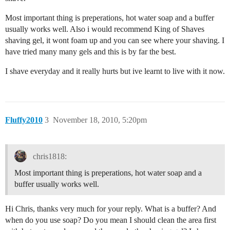
Most important thing is preperations, hot water soap and a buffer
usually works well. Also i would recommend King of Shaves
shaving gel, it wont foam up and you can see where your shaving. I
have tried many many gels and this is by far the best.
I shave everyday and it really hurts but ive learnt to live with it now.
Fluffy2010
3
November 18, 2010, 5:20pm
chris1818:
Most important thing is preperations, hot water soap and a
buffer usually works well.
Hi Chris, thanks very much for your reply. What is a buffer? And
when do you use soap? Do you mean I should clean the area first