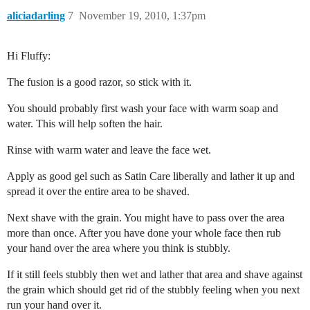
aliciadarling
7
November 19, 2010, 1:37pm
Hi Fluffy:
The fusion is a good razor, so stick with it.
You should probably first wash your face with warm soap and
water. This will help soften the hair.
Rinse with warm water and leave the face wet.
Apply as good gel such as Satin Care liberally and lather it up and
spread it over the entire area to be shaved.
Next shave with the grain. You might have to pass over the area
more than once. After you have done your whole face then rub
your hand over the area where you think is stubbly.
If it still feels stubbly then wet and lather that area and shave against
the grain which should get rid of the stubbly feeling when you next
run your hand over it.