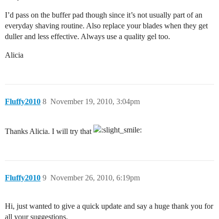
I’d pass on the buffer pad though since it’s not usually part of an
everyday shaving routine. Also replace your blades when they get
duller and less effective. Always use a quality gel too.
Alicia
Fluffy2010
8
November 19, 2010, 3:04pm
Thanks Alicia. I will try that
Fluffy2010
9
November 26, 2010, 6:19pm
Hi, just wanted to give a quick update and say a huge thank you for
all your suggestions.