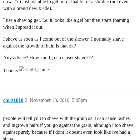
now I’'m just not able to get rid of that bit of a stubble (not even
with a brand new blade).
I use a shaving gel. I.e. it looks like a gel but then starts foaming
when I spread it out.
I shave as soon as I come out of the shower. I normally shave
against the growth of hair. Is that ok?
Any advice? How can Ig et a closer shave???
Thanks
chris1818
2
November 18, 2010, 5:05pm
people will tell you to shave with the grain as it can cause rashes
and ingrown hairs if you go against the grain, although i too shave
against purely because if i dont it doesnt even look like ive had a
shave.