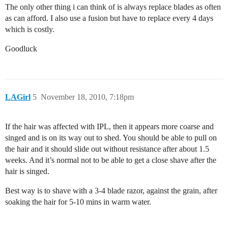
The only other thing i can think of is always replace blades as often
as can afford. I also use a fusion but have to replace every 4 days
which is costly.
Goodluck
LAGirl
5
November 18, 2010, 7:18pm
If the hair was affected with IPL, then it appears more coarse and
singed and is on its way out to shed. You should be able to pull on
the hair and it should slide out without resistance after about 1.5
weeks. And it’s normal not to be able to get a close shave after the
hair is singed.
Best way is to shave with a 3-4 blade razor, against the grain, after
soaking the hair for 5-10 mins in warm water.