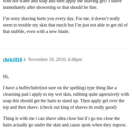
with hot water and soap and then apply the shaving gel? I shave
immediately after showering so that should be fine.
I’m sorry shaving hurts you every day. For me, it doesn’t really
seem to trouble my skin that much but I’m just not able to get rid of
that stubble, even with a new blade.
chris1818
4
November 18, 2010, 6:48pm
Hi,
I have a buffer/lufer(not sure on the spelling) type thing like a
cleansing pad i apply to my wet skin, rubbing quite agressively with
soap this should get the hairs to stand up. Then apply gel over the
top and then shave. (check out king of shaves its really good)
Thing is with me i can shave ultra close but if i go too close the
hairs actually go under the skin and cause spots when they regrow.