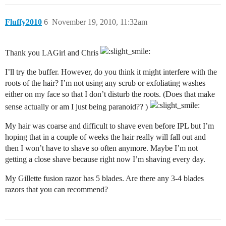
Fluffy2010
6
November 19, 2010, 11:32am
Thank you LAGirl and Chris
I’ll try the buffer. However, do you think it might interfere with the
roots of the hair? I’m not using any scrub or exfoliating washes
either on my face so that I don’t disturb the roots. (Does that make
sense actually or am I just being paranoid?? )
My hair was coarse and difficult to shave even before IPL but I’m
hoping that in a couple of weeks the hair really will fall out and
then I won’t have to shave so often anymore. Maybe I’m not
getting a close shave because right now I’m shaving every day.
My Gillette fusion razor has 5 blades. Are there any 3-4 blades
razors that you can recommend?