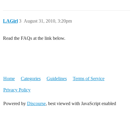
LAGirl
3
August 31, 2010, 3:20pm
Read the FAQs at the link below.
Home
Categories
Guidelines
Terms of Service
Privacy Policy
Powered by
Discourse
, best viewed with JavaScript enabled