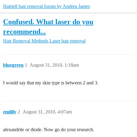
Hairtell hair removal forum by Andrea James
Confused. What laser do you
recommend...
Hair Removal Methods
Laser hair removal
bluegreen
1
August 31, 2010, 1:18am
I would say that my skin type is between 2 and 3.
emilily
2
August 31, 2010, 4:07am
alexandrite or diode. Now go do your research.