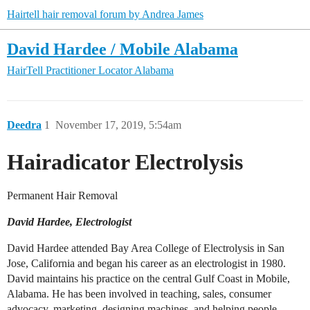
Hairtell hair removal forum by Andrea James
David Hardee / Mobile Alabama
HairTell Practitioner Locator
Alabama
Deedra
1
November 17, 2019, 5:54am
Hairadica​tor Electrolysi​s
Permanent ​Hair Removal
David Hardee, Electrologist
David Hardee attended Bay Area College of Electrolysis in San
Jose, California and began his career as an electrologist in 1980.
David maintains his practice on the central Gulf Coast in Mobile,
Alabama. He has been involved in teaching, sales, consumer
advocacy, marketing, designing machines, and helping people