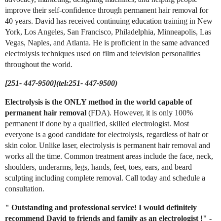
improve their self-confidence through permanent hair removal for
40 years. David has received continuing education training in New
York, Los Angeles, San Francisco, Philadelphia, Minneapolis, Las
Vegas, Naples, and Atlanta. He is proficient in the same advanced
electrolysis techniques used on film and television personalities
throughout the world.
[251- 447-9500](tel:251- 447-9500)
Electrolysis is the ONLY method in the world capable of
permanent hair removal
(FDA). However, it is only 100%
permanent if done by a qualified, skilled electrologist. Most
everyone is a good candidate for electrolysis, regardless of hair or
skin color. Unlike laser, electrolysis is permanent hair removal and
works all the time. Common treatment areas include the face, neck,
shoulders, underarms, legs, hands, feet, toes, ears, and beard
sculpting including complete removal. Call today and schedule a
consultation.
"
Outstanding and professional service! I would definitely
recommend David to friends and family as an electrologist
!"
-