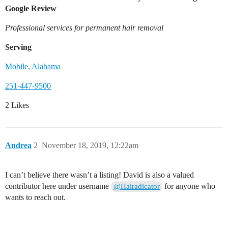
Google Review
Professional services for permanent hair removal
Serving
Mobile, Alabama
251-447-9500
2 Likes
Andrea
2
November 18, 2019, 12:22am
I can’t believe there wasn’t a listing! David is also a valued
contributor here under username
for anyone who
@Hairadicator
wants to reach out.