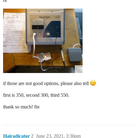
or
if those are not good options, please also tell
first is 350, second 300, third 550.
thank so much! fin
Hairadicator
2
June 23, 2021, 3:36pm