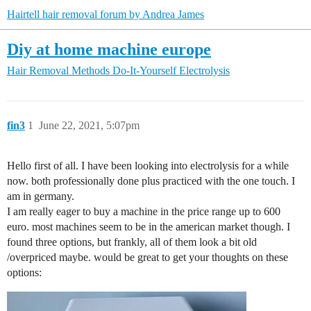
Hairtell hair removal forum by Andrea James
Diy at home machine europe
Hair Removal Methods
Do-It-Yourself Electrolysis
fin3
1
June 22, 2021, 5:07pm
Hello first of all. I have been looking into electrolysis for a while
now. both professionally done plus practiced with the one touch. I
am in germany.
I am really eager to buy a machine in the price range up to 600
euro. most machines seem to be in the american market though. I
found three options, but frankly, all of them look a bit old
/overpriced maybe. would be great to get your thoughts on these
options: