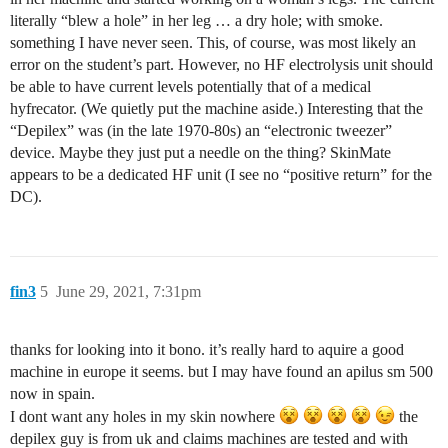
literally “blew a hole” in her leg … a dry hole; with smoke.
something I have never seen. This, of course, was most likely an
error on the student’s part. However, no HF electrolysis unit should
be able to have current levels potentially that of a medical
hyfrecator. (We quietly put the machine aside.) Interesting that the
“Depilex” was (in the late 1970-80s) an “electronic tweezer”
device. Maybe they just put a needle on the thing? SkinMate
appears to be a dedicated HF unit (I see no “positive return” for the
DC).
fin3
5
June 29, 2021, 7:31pm
thanks for looking into it bono. it’s really hard to aquire a good
machine in europe it seems. but I may have found an apilus sm 500
now in spain.
I dont want any holes in my skin nowhere
the
depilex guy is from uk and claims machines are tested and with