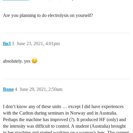
Are you planning to do electrolysis on yourself?
fin3
3
June 23, 2021, 4:01pm
absolutely. yes
Bono
4
June 29, 2021, 2:50am
I don’t know any of these units … except I did have experiences
with the Carlton during seminars in Norway and in Australia.
Perhaps the machine has improved (?). It produced HF (only) and
the intensity was difficult to control. A student (Australia) brought
in her machine and started working on a woman’s legs. The current