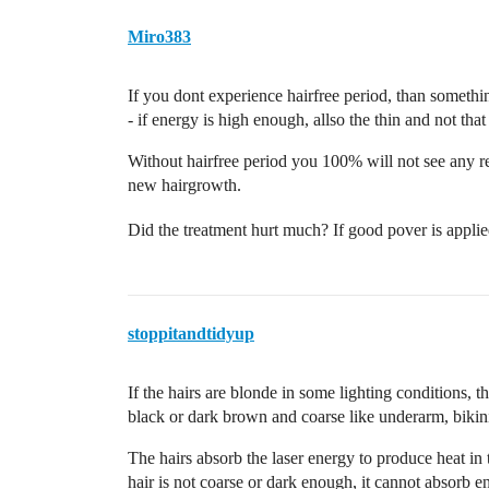
Miro383
If you dont experience hairfree period, than somethi
- if energy is high enough, allso the thin and not tha
Without hairfree period you 100% will not see any res
new hairgrowth.
Did the treatment hurt much? If good pover is applied
stoppitandtidyup
If the hairs are blonde in some lighting conditions, th
black or dark brown and coarse like underarm, bikini 
The hairs absorb the laser energy to produce heat in t
hair is not coarse or dark enough, it cannot absorb 