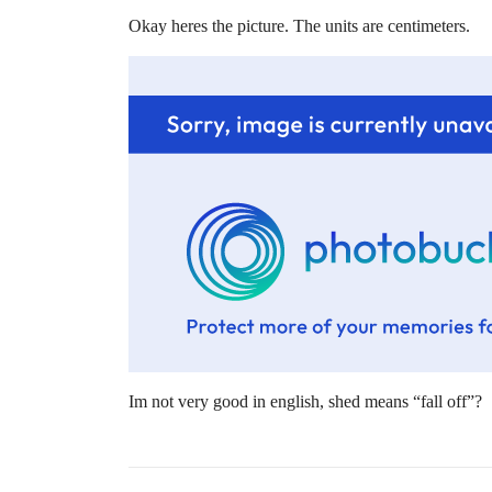
Okay heres the picture. The units are centimeters.
Im not very good in english, shed means “fall off”?