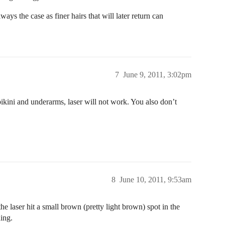
ays the case as finer hairs that will later return can
7
June 9, 2011, 3:02pm
 bikini and underarms, laser will not work. You also don’t
8
June 10, 2011, 9:53am
the laser hit a small brown (pretty light brown) spot in the
hing.