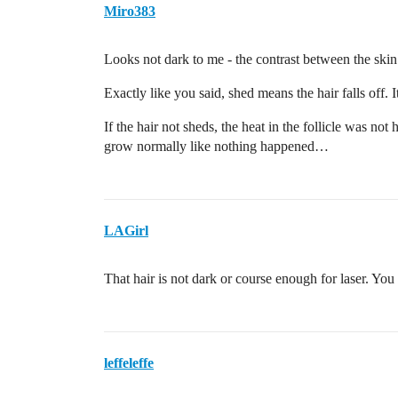
Miro383
Looks not dark to me - the contrast between the skin
Exactly like you said, shed means the hair falls off.
If the hair not sheds, the heat in the follicle was no
grow normally like nothing happened…
LAGirl
That hair is not dark or course enough for laser. You 
leffeleffe