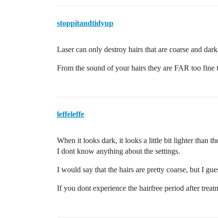
stoppitandtidyup
Laser can only destroy hairs that are coarse and dark
From the sound of your hairs they are FAR too fine t
leffeleffe
When it looks dark, it looks a little bit lighter than th
I dont know anything about the settings.
I would say that the hairs are pretty coarse, but I gue
If you dont experience the hairfree period after treatm