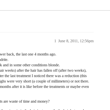
1
June 8, 2011, 12:56pm
ower back, the last one 4 months ago.
drite.
ark and in some other conditions blonde.
pair weeks) after the hair has fallen off (after two weeks),
er the last treatment I noticed there was a reduction (this
ighs were very short (a couple of millimeters) or not there.
nths after it is like before the treatments or maybe even
ents are waste of time and money?