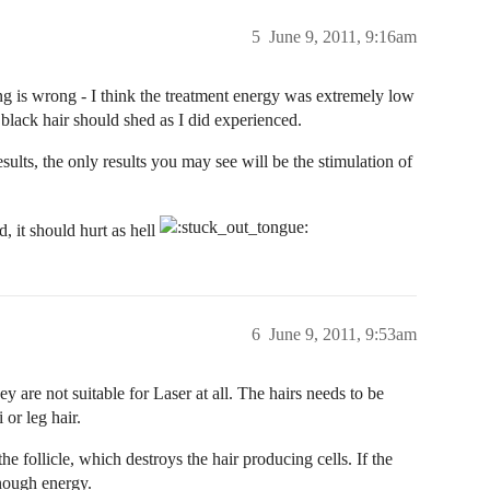
5
June 9, 2011, 9:16am
ng is wrong - I think the treatment energy was extremely low
t black hair should shed as I did experienced.
ults, the only results you may see will be the stimulation of
, it should hurt as hell
6
June 9, 2011, 9:53am
ey are not suitable for Laser at all. The hairs needs to be
or leg hair.
he follicle, which destroys the hair producing cells. If the
enough energy.