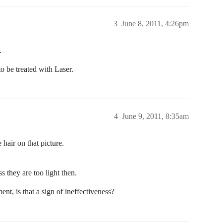
3
June 8, 2011, 4:26pm
.
o be treated with Laser.
4
June 9, 2011, 8:35am
e hair on that picture.
ss they are too light then.
ent, is that a sign of ineffectiveness?