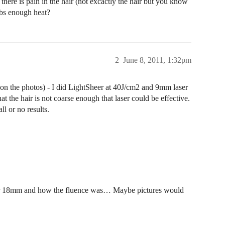
 there is pain in the hair (not excactly the hair but you know
rbs enough heat?
2
June 8, 2011, 1:32pm
an on the photos) - I did LightSheer at 40J/cm2 and 9mm laser
t the hair is not coarse enough that laser could be effective.
ll or no results.
 or 18mm and how the fluence was… Maybe pictures would