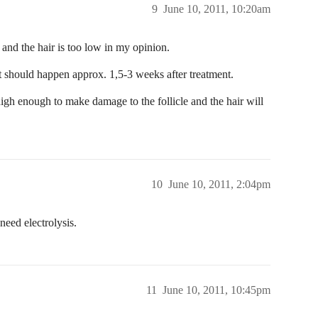
9
June 10, 2011, 10:20am
 and the hair is too low in my opinion.
 It should happen approx. 1,5-3 weeks after treatment.
t high enough to make damage to the follicle and the hair will
10
June 10, 2011, 2:04pm
need electrolysis.
11
June 10, 2011, 10:45pm