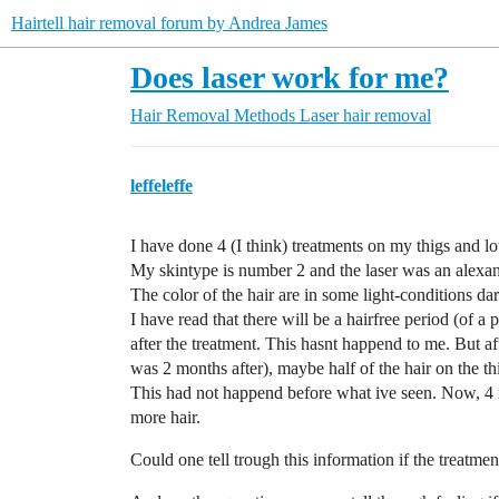
Hairtell hair removal forum by Andrea James
Does laser work for me?
Hair Removal Methods
Laser hair removal
leffeleffe
I have done 4 (I think) treatments on my thigs and l
My skintype is number 2 and the laser was an alexan
The color of the hair are in some light-conditions d
I have read that there will be a hairfree period (of a 
after the treatment. This hasnt happend to me. But aft
was 2 months after), maybe half of the hair on the th
This had not happend before what ive seen. Now, 4 mo
more hair.
Could one tell trough this information if the treatm