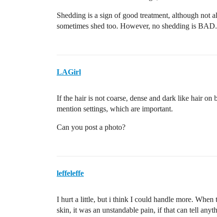
Shedding is a sign of good treatment, although not alw
sometimes shed too. However, no shedding is BAD.
LAGirl
If the hair is not coarse, dense and dark like hair on
mention settings, which are important.
Can you post a photo?
leffeleffe
I hurt a little, but i think I could handle more. When 
skin, it was an unstandable pain, if that can tell anyt