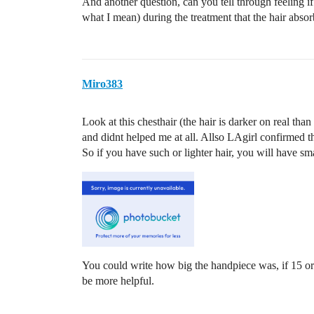
And another question, can you tell through feeling if
what I mean) during the treatment that the hair abso
Miro383
Look at this chesthair (the hair is darker on real th
and didnt helped me at all. Allso LAgirl confirmed tha
So if you have such or lighter hair, you will have sma
You could write how big the handpiece was, if 15
be more helpful.