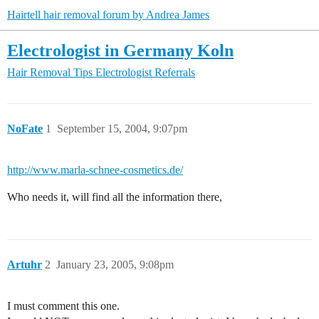
Hairtell hair removal forum by Andrea James
Electrologist in Germany Koln
Hair Removal Tips
Electrologist Referrals
NoFate
1
September 15, 2004, 9:07pm
http://www.marla-schnee-cosmetics.de/
Who needs it, will find all the information there,
Artuhr
2
January 23, 2005, 9:08pm
I must comment this one.