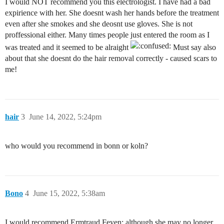
I would NOT recommend you this electrologist. I have had a bad
expirience with her. She doesnt wash her hands before the treatment
even after she smokes and she deosnt use gloves. She is not
proffessional either. Many times people just entered the room as I
was treated and it seemed to be alraight
Must say also
about that she doesnt do the hair removal correctly - caused scars to
me!
hair
3
June 14, 2022, 5:24pm
who would you recommend in bonn or koln?
Bono
4
June 15, 2022, 5:38am
I would recommend Ermtraud Feyen; although she may no longer