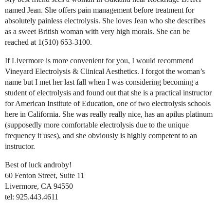
named Jean. She offers pain management before treatment for
absolutely painless electrolysis. She loves Jean who she describes
as a sweet British woman with very high morals. She can be
reached at 1(510) 653-3100.
If Livermore is more convenient for you, I would recommend
Vineyard Electrolysis & Clinical Aesthetics. I forgot the woman’s
name but I met her last fall when I was considering becoming a
student of electrolysis and found out that she is a practical instructor
for American Institute of Education, one of two electrolysis schools
here in California. She was really really nice, has an apilus platinum
(supposedly more comfortable electrolysis due to the unique
frequency it uses), and she obviously is highly competent to an
instructor.
Best of luck androby!
60 Fenton Street, Suite 11
Livermore, CA 94550
tel: 925.443.4611