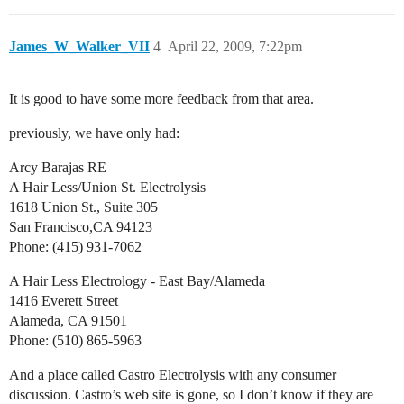
James_W_Walker_VII
4
April 22, 2009, 7:22pm
It is good to have some more feedback from that area.
previously, we have only had:
Arcy Barajas RE
A Hair Less/Union St. Electrolysis
1618 Union St., Suite 305
San Francisco,CA 94123
Phone: (415) 931-7062
A Hair Less Electrology - East Bay/Alameda
1416 Everett Street
Alameda, CA 91501
Phone: (510) 865-5963
And a place called Castro Electrolysis with any consumer
discussion. Castro’s web site is gone, so I don’t know if they are