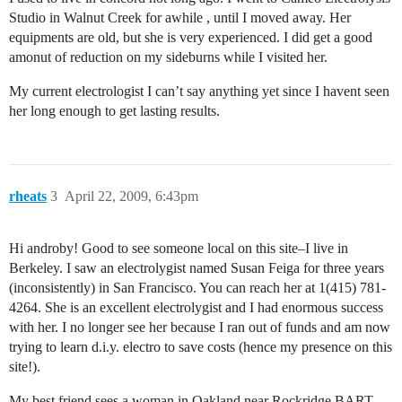
Studio in Walnut Creek for awhile , until I moved away. Her
equipments are old, but she is very experienced. I did get a good
amonut of reduction on my sideburns while I visited her.
My current electrologist I can’t say anything yet since I havent seen
her long enough to get lasting results.
rheats
3
April 22, 2009, 6:43pm
Hi androby! Good to see someone local on this site–I live in
Berkeley. I saw an electrolygist named Susan Feiga for three years
(inconsistently) in San Francisco. You can reach her at 1(415) 781-
4264. She is an excellent electrolygist and I had enormous success
with her. I no longer see her because I ran out of funds and am now
trying to learn d.i.y. electro to save costs (hence my presence on this
site!).
My best friend sees a woman in Oakland near Rockridge BART