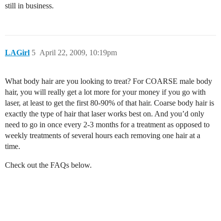
still in business.
LAGirl
5
April 22, 2009, 10:19pm
What body hair are you looking to treat? For COARSE male body
hair, you will really get a lot more for your money if you go with
laser, at least to get the first 80-90% of that hair. Coarse body hair is
exactly the type of hair that laser works best on. And you’d only
need to go in once every 2-3 months for a treatment as opposed to
weekly treatments of several hours each removing one hair at a
time.
Check out the FAQs below.