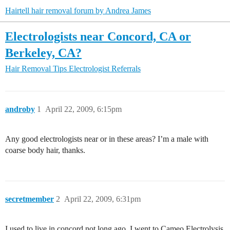
Hairtell hair removal forum by Andrea James
Electrologists near Concord, CA or
Berkeley, CA?
Hair Removal Tips
Electrologist Referrals
androby
1
April 22, 2009, 6:15pm
Any good electrologists near or in these areas? I’m a male with
coarse body hair, thanks.
secretmember
2
April 22, 2009, 6:31pm
I used to live in concord not long ago. I went to Cameo Electrolysis