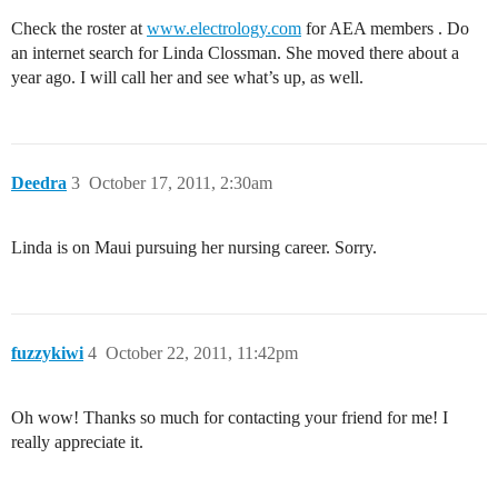
Check the roster at
www.electrology.com
for AEA members . Do
an internet search for Linda Clossman. She moved there about a
year ago. I will call her and see what’s up, as well.
Deedra
3
October 17, 2011, 2:30am
Linda is on Maui pursuing her nursing career. Sorry.
fuzzykiwi
4
October 22, 2011, 11:42pm
Oh wow! Thanks so much for contacting your friend for me! I
really appreciate it.