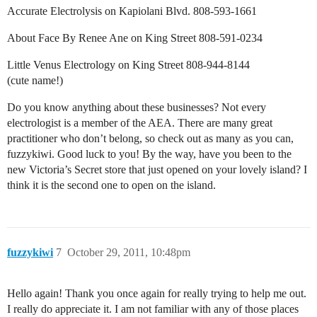
Accurate Electrolysis on Kapiolani Blvd. 808-593-1661
About Face By Renee Ane on King Street 808-591-0234
Little Venus Electrology on King Street 808-944-8144
(cute name!)
Do you know anything about these businesses? Not every
electrologist is a member of the AEA. There are many great
practitioner who don’t belong, so check out as many as you can,
fuzzykiwi. Good luck to you! By the way, have you been to the
new Victoria’s Secret store that just opened on your lovely island? I
think it is the second one to open on the island.
fuzzykiwi
7
October 29, 2011, 10:48pm
Hello again! Thank you once again for really trying to help me out.
I really do appreciate it. I am not familiar with any of those places