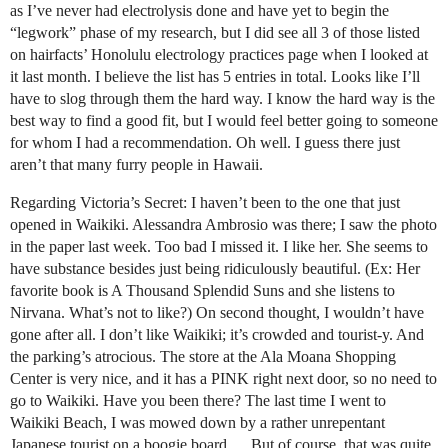
as I’ve never had electrolysis done and have yet to begin the
“legwork” phase of my research, but I did see all 3 of those listed
on hairfacts’ Honolulu electrology practices page when I looked at
it last month. I believe the list has 5 entries in total. Looks like I’ll
have to slog through them the hard way. I know the hard way is the
best way to find a good fit, but I would feel better going to someone
for whom I had a recommendation. Oh well. I guess there just
aren’t that many furry people in Hawaii.
Regarding Victoria’s Secret: I haven’t been to the one that just
opened in Waikiki. Alessandra Ambrosio was there; I saw the photo
in the paper last week. Too bad I missed it. I like her. She seems to
have substance besides just being ridiculously beautiful. (Ex: Her
favorite book is
A Thousand Splendid Suns
and she listens to
Nirvana. What’s not to like?) On second thought, I wouldn’t have
gone after all. I don’t like Waikiki; it’s crowded and tourist-y. And
the parking’s atrocious. The store at the Ala Moana Shopping
Center is very nice, and it has a PINK right next door, so no need to
go to Waikiki. Have you been there? The last time I went to
Waikiki Beach, I was mowed down by a rather unrepentant
Japanese tourist on a boogie board. …But of course, that was quite