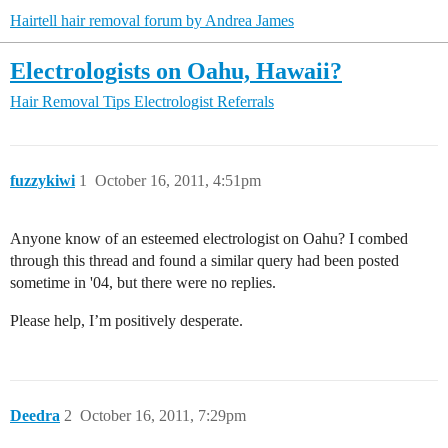
Hairtell hair removal forum by Andrea James
Electrologists on Oahu, Hawaii?
Hair Removal Tips
Electrologist Referrals
fuzzykiwi
1
October 16, 2011, 4:51pm
Anyone know of an esteemed electrologist on Oahu? I combed
through this thread and found a similar query had been posted
sometime in '04, but there were no replies.
Please help, I’m positively desperate.
Deedra
2
October 16, 2011, 7:29pm