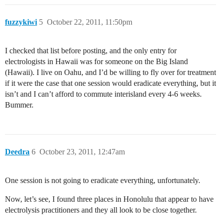
fuzzykiwi
5
October 22, 2011, 11:50pm
I checked that list before posting, and the only entry for
electrologists in Hawaii was for someone on the Big Island
(Hawaii). I live on Oahu, and I’d be willing to fly over for treatment
if it were the case that one session would eradicate everything, but it
isn’t and I can’t afford to commute interisland every 4-6 weeks.
Bummer.
Deedra
6
October 23, 2011, 12:47am
One session is not going to eradicate everything, unfortunately.
Now, let’s see, I found three places in Honolulu that appear to have
electrolysis practitioners and they all look to be close together.