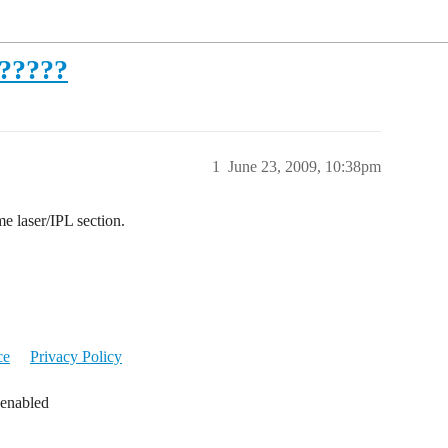
t?????
1
June 23, 2009, 10:38pm
laser/IPL section.
ce
Privacy Policy
 enabled