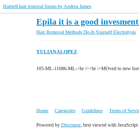
Hairtell hair removal forum by Andrea James
Epila it is a good invesmen
Hair Removal Methods
Do-It-Yourself Electrolysis
YULIANALOPEZ
105-ML-11086-ML-<br /><br />MOved to new home 
Home
Categories
Guidelines
Terms of Servi
Powered by
Discourse
, best viewed with JavaScript