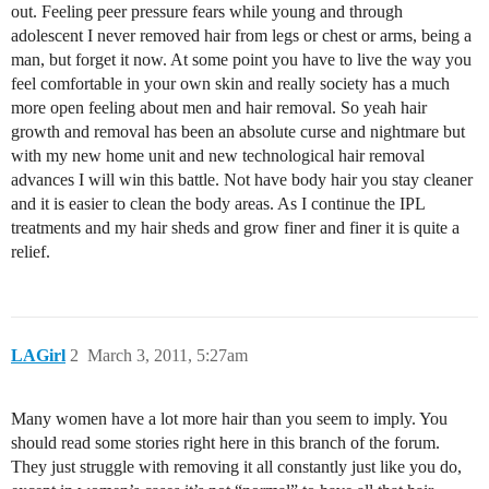
out. Feeling peer pressure fears while young and through
adolescent I never removed hair from legs or chest or arms, being a
man, but forget it now. At some point you have to live the way you
feel comfortable in your own skin and really society has a much
more open feeling about men and hair removal. So yeah hair
growth and removal has been an absolute curse and nightmare but
with my new home unit and new technological hair removal
advances I will win this battle. Not have body hair you stay cleaner
and it is easier to clean the body areas. As I continue the IPL
treatments and my hair sheds and grow finer and finer it is quite a
relief.
LAGirl
2
March 3, 2011, 5:27am
Many women have a lot more hair than you seem to imply. You
should read some stories right here in this branch of the forum.
They just struggle with removing it all constantly just like you do,