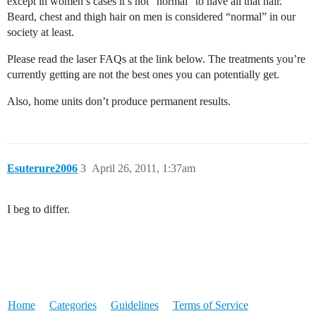
except in women’s cases it’s not “normal” to have all that hair.
Beard, chest and thigh hair on men is considered “normal” in our
society at least.
Please read the laser FAQs at the link below. The treatments you’re
currently getting are not the best ones you can potentially get.
Also, home units don’t produce permanent results.
Esuterure2006
3
April 26, 2011, 1:37am
I beg to differ.
Home
Categories
Guidelines
Terms of Service