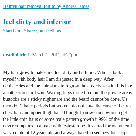
Hairtell hair removal forum by Andrea James
feel dirty and inferior
Start here!
Share your feelings
deadfollicle
1
March 1, 2011, 4:27pm
My hair growth makes me feel dirty and inferior. When I look at
myself with body hair I am disgusted in a deep way. After
depilatories and the hair starts to regrow the anxiety sets in. It is like
a battle you can’t win. Waxing buys more time but the private areas,
buttocks are a sticky nightmare and the beard cannot be done. Us
men don’t have periods but women do not have the curse of beards,
chest hair and upper thigh hair. Though I know some women get
the little chin hairs or some male pattern growth it 99% of the time
never compares to a male with testosterone. It started for me when I
was a child at 12 years old and always hated to see new hair pop