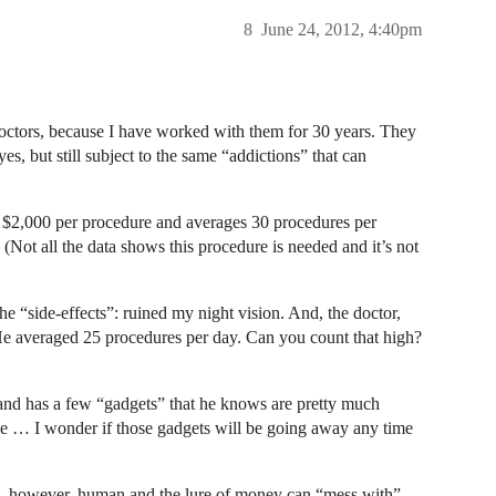
8
June 24, 2012, 4:40pm
doctors, because I have worked with them for 30 years. They
es, but still subject to the same “addictions” that can
 $2,000 per procedure and averages 30 procedures per
Not all the data shows this procedure is needed and it’s not
the “side-effects”: ruined my night vision. And, the doctor,
 He averaged 25 procedures per day. Can you count that high?
and has a few “gadgets” that he knows are pretty much
use … I wonder if those gadgets will be going away any time
re, however, human and the lure of money can “mess with”