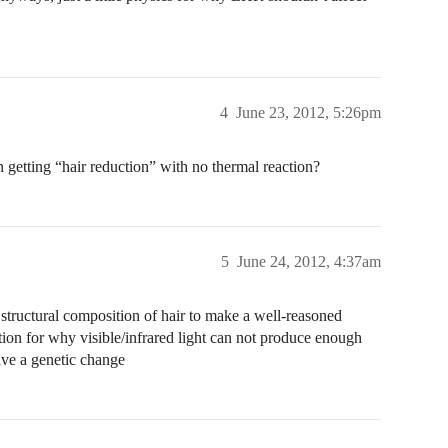
4
June 23, 2012, 5:26pm
 getting “hair reduction” with no thermal reaction?
5
June 24, 2012, 4:37am
structural composition of hair to make a well-reasoned
ation for why visible/infrared light can not produce enough
ave a genetic change