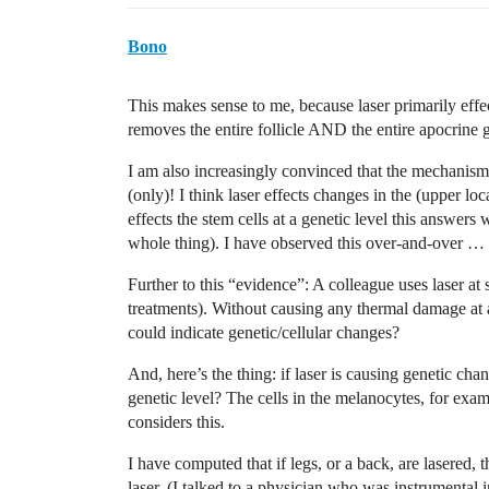
Bono
This makes sense to me, because laser primarily effect
removes the entire follicle AND the entire apocrine 
I am also increasingly convinced that the mechanism 
(only)! I think laser effects changes in the (upper loc
effects the stem cells at a genetic level this answers 
whole thing). I have observed this over-and-over … 
Further to this “evidence”: A colleague uses laser a
treatments). Without causing any thermal damage at 
could indicate genetic/cellular changes?
And, here’s the thing: if laser is causing genetic chang
genetic level? The cells in the melanocytes, for exa
considers this.
I have computed that if legs, or a back, are lasered, 
laser. (I talked to a physician who was instrumental i