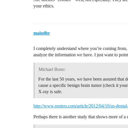
your ethics.
maiselbr
I completely understand where you’re coming from, a
analyze the information we have. I just want to point
Michael Bono:
For the last 50 years, we have been assured that
cause a specific benign brain tumor (check it yours
X-ray is safe.
http://www.reuters.com/article/2012/04/10/us-de
Perhaps there is another study that shows more of a di