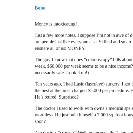
Bono
Money is intoxicating!
Just a few more notes. I suppose I’m not in awe of 
are people just like everyone else. Skilled and smart y
ensnare all of us: MONEY!
The guy I know that does “colonoscopy” bills about
week. $60,000 per week seems to be a nice income? (
necessarily safe. Look it up!)
Ten years ago, I had Lasic (laser/eye) surgery. I got 
the best at the time, charged $5,000 per procedure.
He’s retired. Surprised?
The doctor I used to work with owns a medical spa 
worthless. He just built himself a 7,000 sq. foot ho
soon?
Are doctors “crooks?” Well, not especially. They a