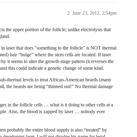
2
June 23, 2012, 2:54pm
s the upper portion of the follicle; unlike electrolysis that
gland.
in laser that does "something to the follicle” is NOT thermal
ated) hair “bulge” where the stem cells are located. If laser
why it seems to alter the growth-stage pattern (it reverses the
and this could indicate a genetic change of some kind.
t sub-thermal levels to treat African-American beards (many
all, the beards are being “thinned out!” No thermal damage
es in the follicle cells … what is it doing to other cells at a
mple. Also, the blood is zapped by laser … nobody ever
then probably the entire blood supply is also “treated” by
n developing laser. I will not divulge his name for legal