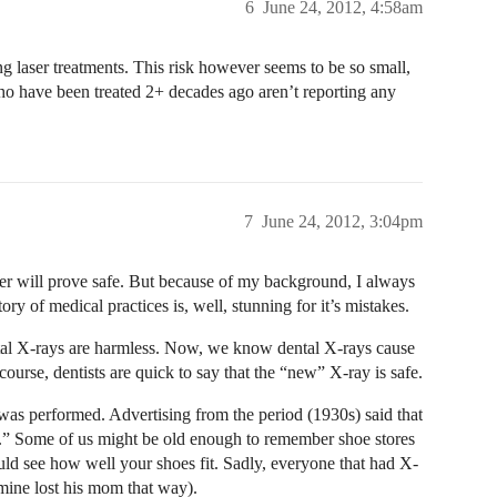
6
June 24, 2012, 4:58am
ing laser treatments. This risk however seems to be so small,
ho have been treated 2+ decades ago aren’t reporting any
7
June 24, 2012, 3:04pm
ser will prove safe. But because of my background, I always
ory of medical practices is, well, stunning for it’s mistakes.
ntal X-rays are harmless. Now, we know dental X-rays cause
course, dentists are quick to say that the “new” X-ray is safe.
as performed. Advertising from the period (1930s) said that
fe.” Some of us might be old enough to remember shoe stores
uld see how well your shoes fit. Sadly, everyone that had X-
mine lost his mom that way).