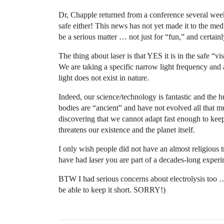
Dr, Chapple returned from a conference several week
safe either! This news has not yet made it to the medi
be a serious matter … not just for “fun,” and certai
The thing about laser is that YES it is in the safe “
We are taking a specific narrow light frequency and a
light does not exist in nature.
Indeed, our science/technology is fantastic and the 
bodies are “ancient” and have not evolved all that m
discovering that we cannot adapt fast enough to keep 
threatens our existence and the planet itself.
I only wish people did not have an almost religious t
have had laser you are part of a decades-long experi
BTW I had serious concerns about electrolysis too … 
be able to keep it short. SORRY!)