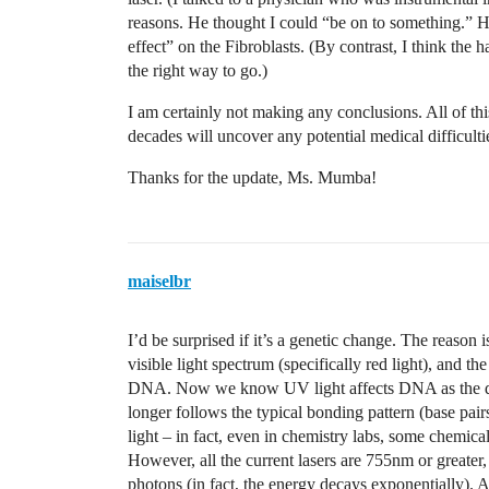
reasons. He thought I could “be on to something.” He
effect” on the Fibroblasts. (By contrast, I think the 
the right way to go.)
I am certainly not making any conclusions. All of thi
decades will uncover any potential medical difficultie
Thanks for the update, Ms. Mumba!
maiselbr
I’d be surprised if it’s a genetic change. The reason i
visible light spectrum (specifically red light), and 
DNA. Now we know UV light affects DNA as the dou
longer follows the typical bonding pattern (base pa
light – in fact, even in chemistry labs, some chemica
However, all the current lasers are 755nm or greate
photons (in fact, the energy decays exponentially). 