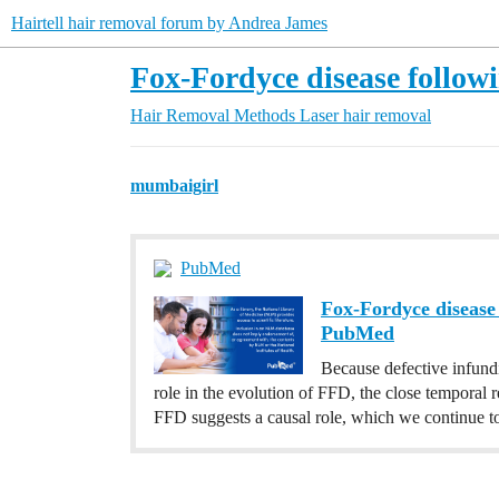
Hairtell hair removal forum by Andrea James
Fox-Fordyce disease followin
Hair Removal Methods
Laser hair removal
mumbaigirl
PubMed
Fox-Fordyce disease 
PubMed
Because defective infundi
role in the evolution of FFD, the close temporal r
FFD suggests a causal role, which we continue to