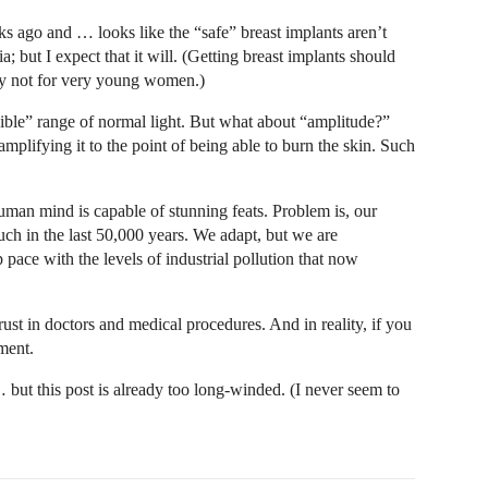
s ago and … looks like the “safe” breast implants aren’t
a; but I expect that it will. (Getting breast implants should
nly not for very young women.)
visible” range of normal light. But what about “amplitude?”
mplifying it to the point of being able to burn the skin. Such
human mind is capable of stunning feats. Problem is, our
uch in the last 50,000 years. We adapt, but we are
pace with the levels of industrial pollution that now
rust in doctors and medical procedures. And in reality, if you
ment.
but this post is already too long-winded. (I never seem to