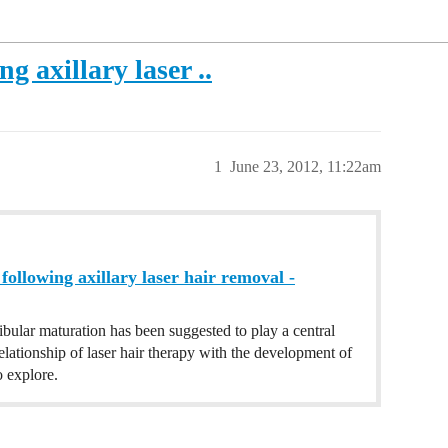
g axillary laser ..
1
June 23, 2012, 11:22am
following axillary laser hair removal -
bular maturation has been suggested to play a central
elationship of laser hair therapy with the development of
 explore.