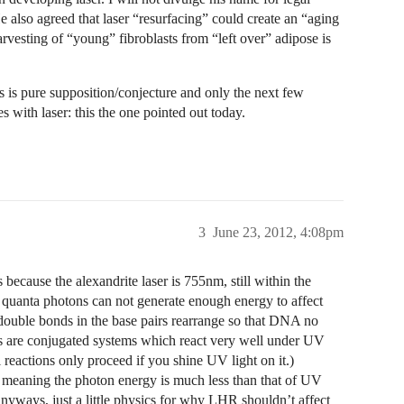
 also agreed that laser “resurfacing” could create an “aging
harvesting of “young” fibroblasts from “left over” adipose is
s is pure supposition/conjecture and only the next few
s with laser: this the one pointed out today.
3
June 23, 2012, 4:08pm
s because the alexandrite laser is 755nm, still within the
the quanta photons can not generate enough energy to affect
ble bonds in the base pairs rearrange so that DNA no
irs are conjugated systems which react very well under UV
l reactions only proceed if you shine UV light on it.)
r, meaning the photon energy is much less than that of UV
Anyways, just a little physics for why LHR shouldn’t affect