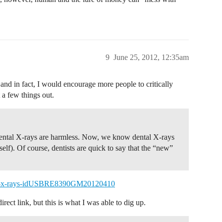
9
June 25, 2012, 12:35am
nd in fact, I would encourage more people to critically
 a few things out.
 dental X-rays are harmless. Now, we know dental X-rays
elf). Of course, dentists are quick to say that the “new”
ntal-x-rays-idUSBRE8390GM20120410
rect link, but this is what I was able to dig up.