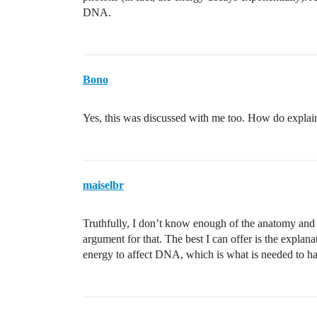
DNA.
Bono
Yes, this was discussed with me too. How do explain
maiselbr
Truthfully, I don’t know enough of the anatomy and 
argument for that. The best I can offer is the explan
energy to affect DNA, which is what is needed to h