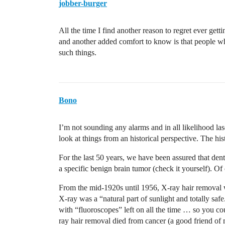
jobber-burger
All the time I find another reason to regret ever gett
and another added comfort to know is that people w
such things.
Bono
I’m not sounding any alarms and in all likelihood la
look at things from an historical perspective. The hist
For the last 50 years, we have been assured that de
a specific benign brain tumor (check it yourself). Of 
From the mid-1920s until 1956, X-ray hair removal w
X-ray was a “natural part of sunlight and totally sa
with “fluoroscopes” left on all the time … so you co
ray hair removal died from cancer (a good friend of 