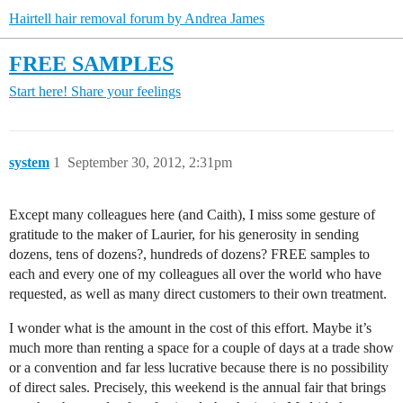
Hairtell hair removal forum by Andrea James
FREE SAMPLES
Start here!
Share your feelings
system
1
September 30, 2012, 2:31pm
Except many colleagues here (and Caith), I miss some gesture of
gratitude to the maker of Laurier, for his generosity in sending
dozens, tens of dozens?, hundreds of dozens? FREE samples to
each and every one of my colleagues all over the world who have
requested, as well as many direct customers to their own treatment.
I wonder what is the amount in the cost of this effort. Maybe it’s
much more than renting a space for a couple of days at a trade show
or a convention and far less lucrative because there is no possibility
of direct sales. Precisely, this weekend is the annual fair that brings