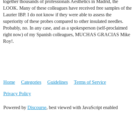
together thousands of professionals Aesthetics in Madrid, the
LOOK. Many of these colleagues have received free samples of the
Laurier IBP. I do not know if they were able to assess the
superiority of these probes compared to other insulated needles.
Probably, no. In any case, and as a spokesperson (self-proclaimed
right now) of my Spanish colleagues, MUCHAS GRACIAS Mike
Roy!.
Home
Categories
Guidelines
Terms of Service
Privacy Policy
Powered by
Discourse
, best viewed with JavaScript enabled