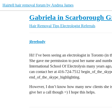
Hairtell hair removal forum by Andrea James
Gabriela in Scarborough Gr
Hair Removal Tips
Electrologist Referrals
jfreebody
Hi! I’ve been seeing an electrologist in Toronto (in 
She gave me permission to post her name and numbe
International School Of Electrolysis many years ag
can contact her at 416-724-7512 begin_of_the_sky
end_of_the_skype_highlighting.
However, I don’t know how many new clients she is w
give her a call though =) I hope this helps.