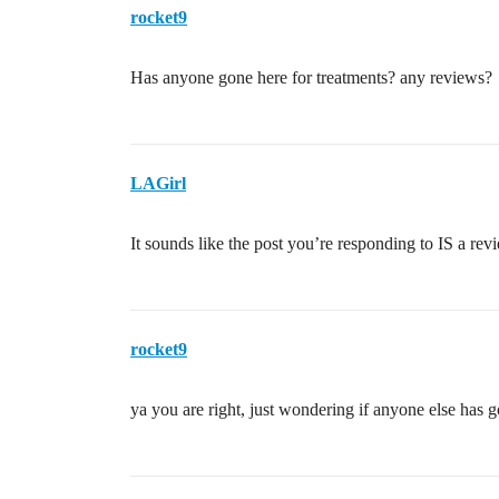
rocket9
Has anyone gone here for treatments? any reviews?
LAGirl
It sounds like the post you’re responding to IS a revie
rocket9
ya you are right, just wondering if anyone else has 