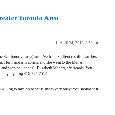
eater Toronto Area
1
April 24, 2010, 8:50pm
the Scarborough area) and I’ve had excellent results from her.
r. Her name is Gabriela and she went to the Meharg
o, and worked under G. Elizabeth Meharg afterwards. You
pe_highlighting 416-724-7512
illing to take on because she is very busy! You should still