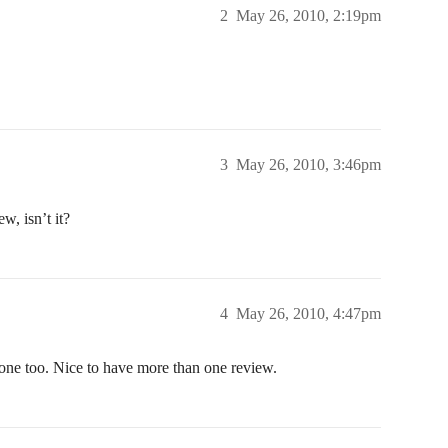
2
May 26, 2010, 2:19pm
3
May 26, 2010, 3:46pm
w, isn’t it?
4
May 26, 2010, 4:47pm
gone too. Nice to have more than one review.