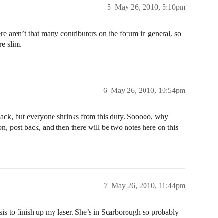
5
May 26, 2010, 5:10pm
ere aren’t that many contributors on the forum in general, so
e slim.
6
May 26, 2010, 10:54pm
dback, but everyone shrinks from this duty. Sooooo, why
, post back, and then there will be two notes here on this
7
May 26, 2010, 11:44pm
ysis to finish up my laser. She’s in Scarborough so probably