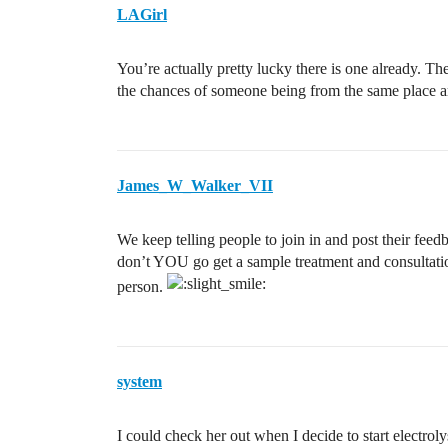
LAGirl
You’re actually pretty lucky there is one already. Th
the chances of someone being from the same place ar
James_W_Walker_VII
We keep telling people to join in and post their fee
don’t YOU go get a sample treatment and consultation
person.
system
I could check her out when I decide to start electrol