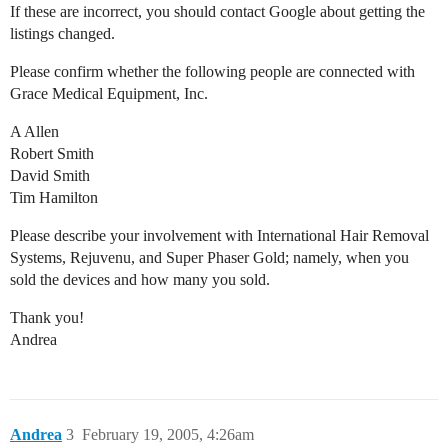
If these are incorrect, you should contact Google about getting the
listings changed.
Please confirm whether the following people are connected with
Grace Medical Equipment, Inc.
A Allen
Robert Smith
David Smith
Tim Hamilton
Please describe your involvement with International Hair Removal
Systems, Rejuvenu, and Super Phaser Gold; namely, when you
sold the devices and how many you sold.
Thank you!
Andrea
Andrea
3
February 19, 2005, 4:26am