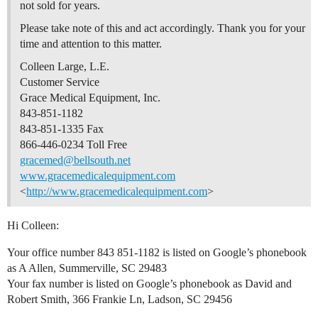
not sold for years.
Please take note of this and act accordingly. Thank you for your
time and attention to this matter.
Colleen Large, L.E.
Customer Service
Grace Medical Equipment, Inc.
843-851-1182
843-851-1335 Fax
866-446-0234 Toll Free
gracemed@bellsouth.net
www.gracemedicalequipment.com
<
http://www.gracemedicalequipment.com
>
Hi Colleen:
Your office number 843 851-1182 is listed on Google’s phonebook
as A Allen, Summerville, SC 29483
Your fax number is listed on Google’s phonebook as David and
Robert Smith, 366 Frankie Ln, Ladson, SC 29456