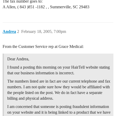
The fax number goes to:
A Allen, ( 843 )851 -1182 , , Summerville, SC 29483
Andrea
2
February 18, 2005, 7:00pm
From the Customer Service rep at Grace Medical:
Dear Andrea,
I found a posting this morning on your HairTell website stating
that our business information is incorrect.
The numbers listed are in fact are our current telephone and fax
numbers. I am not quite sure how they would be affiliated with
the people listed on the post. We do in fact have a separate
billing and physical address.
I am concerned that someone is posting fraudulent information
on your website and it is being linked to a product that we have