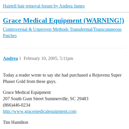
Hairtell hair removal forum by Andrea James
Grace Medical Equipment (WARNING!)
Controversial & Unproven Methods
Transdermal/Transcutaneous
Patches
Andrea
1
February 10, 2005, 5:11pm
Today a reader wrote to say she had purchased a Rejuvenu Super
Phaser Gold from these guys.
Grace Medical Equipment
207 South Gum Street Summerville, SC 29483
(866)446-0234
http://www.gracemedicalequipment.com
Tim Hamilton