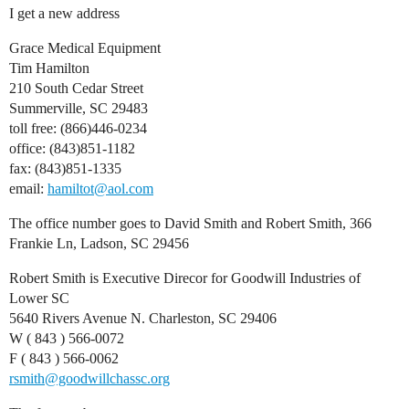
I get a new address
Grace Medical Equipment
Tim Hamilton
210 South Cedar Street
Summerville, SC 29483
toll free: (866)446-0234
office: (843)851-1182
fax: (843)851-1335
email:
hamiltot@aol.com
The office number goes to David Smith and Robert Smith, 366
Frankie Ln, Ladson, SC 29456
Robert Smith is Executive Direcor for Goodwill Industries of
Lower SC
5640 Rivers Avenue N. Charleston, SC 29406
W ( 843 ) 566-0072
F ( 843 ) 566-0062
rsmith@goodwillchassc.org