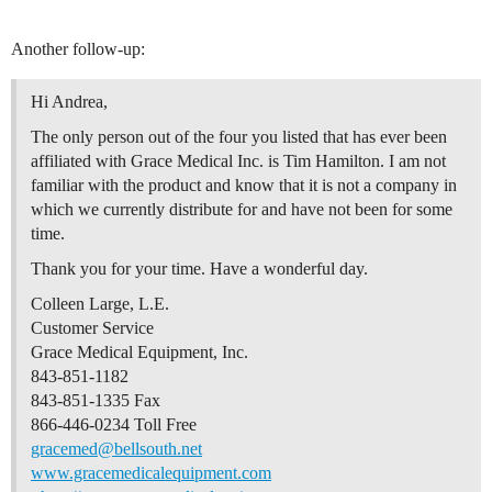
Another follow-up:
Hi Andrea,
The only person out of the four you listed that has ever been
affiliated with Grace Medical Inc. is Tim Hamilton. I am not
familiar with the product and know that it is not a company in
which we currently distribute for and have not been for some
time.
Thank you for your time. Have a wonderful day.
Colleen Large, L.E.
Customer Service
Grace Medical Equipment, Inc.
843-851-1182
843-851-1335 Fax
866-446-0234 Toll Free
gracemed@bellsouth.net
www.gracemedicalequipment.com