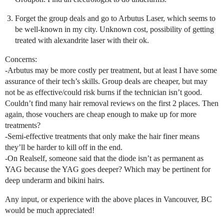
Forget the group deals and go to Arbutus Laser, which seems to
be well-known in my city. Unknown cost, possibility of getting
treated with alexandrite laser with their ok.
Concerns:
-Arbutus may be more costly per treatment, but at least I have some
assurance of their tech’s skills. Group deals are cheaper, but may
not be as effective/could risk burns if the technician isn’t good.
Couldn’t find many hair removal reviews on the first 2 places. Then
again, those vouchers are cheap enough to make up for more
treatments?
-Semi-effective treatments that only make the hair finer means
they’ll be harder to kill off in the end.
-On Realself, someone said that the diode isn’t as permanent as
YAG because the YAG goes deeper? Which may be pertinent for
deep underarm and bikini hairs.
Any input, or experience with the above places in Vancouver, BC
would be much appreciated!