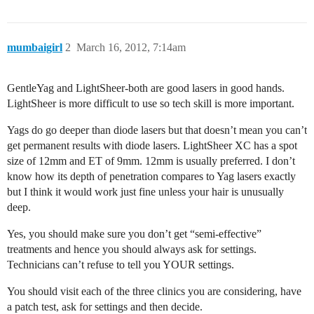
mumbaigirl
2
March 16, 2012, 7:14am
GentleYag and LightSheer-both are good lasers in good hands.
LightSheer is more difficult to use so tech skill is more important.
Yags do go deeper than diode lasers but that doesn’t mean you can’t
get permanent results with diode lasers. LightSheer XC has a spot
size of 12mm and ET of 9mm. 12mm is usually preferred. I don’t
know how its depth of penetration compares to Yag lasers exactly
but I think it would work just fine unless your hair is unusually
deep.
Yes, you should make sure you don’t get “semi-effective”
treatments and hence you should always ask for settings.
Technicians can’t refuse to tell you YOUR settings.
You should visit each of the three clinics you are considering, have
a patch test, ask for settings and then decide.