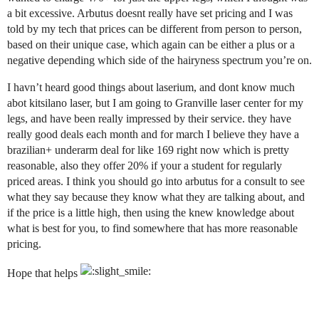
a bit excessive. Arbutus doesnt really have set pricing and I was
told by my tech that prices can be different from person to person,
based on their unique case, which again can be either a plus or a
negative depending which side of the hairyness spectrum you’re on.
I havn’t heard good things about laserium, and dont know much
abot kitsilano laser, but I am going to Granville laser center for my
legs, and have been really impressed by their service. they have
really good deals each month and for march I believe they have a
brazilian+ underarm deal for like 169 right now which is pretty
reasonable, also they offer 20% if your a student for regularly
priced areas. I think you should go into arbutus for a consult to see
what they say because they know what they are talking about, and
if the price is a little high, then using the knew knowledge about
what is best for you, to find somewhere that has more reasonable
pricing.
Hope that helps