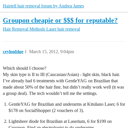
Hairtell hair removal forum by Andrea James
Groupon cheapie or $$$ for reputable?
Hair Removal Methods
Laser hair removal
ceylonblue
1
March 15, 2012, 9:04pm
Which should I choose?
My skin type is II to III (Caucasian/Asian) - light skin, black hair.
I’ve already had 6 treatments with GentleYAG on Brazilian that
made about 50% of the hair fine, but didn’t really work well (it was
a group deal). The tech wouldn’t tell me the settings.
GentleYAG for Brazilian and underarms at Kitsilano Laser, 6 for
$178 on SocialShopper (2 vouchers of 3).
Lightsheer diode for Brazilian at Laserium, 6 for $199 on
Groupon. Find an electrologist to do underarms.