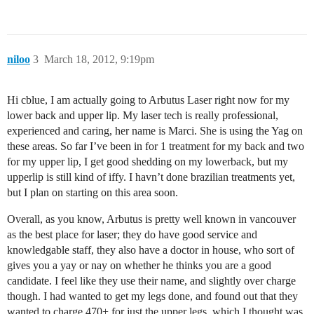
niloo
3
March 18, 2012, 9:19pm
Hi cblue, I am actually going to Arbutus Laser right now for my
lower back and upper lip. My laser tech is really professional,
experienced and caring, her name is Marci. She is using the Yag on
these areas. So far I’ve been in for 1 treatment for my back and two
for my upper lip, I get good shedding on my lowerback, but my
upperlip is still kind of iffy. I havn’t done brazilian treatments yet,
but I plan on starting on this area soon.
Overall, as you know, Arbutus is pretty well known in vancouver
as the best place for laser; they do have good service and
knowledgable staff, they also have a doctor in house, who sort of
gives you a yay or nay on whether he thinks you are a good
candidate. I feel like they use their name, and slightly over charge
though. I had wanted to get my legs done, and found out that they
wanted to charge 470+ for just the upper legs, which I thought was