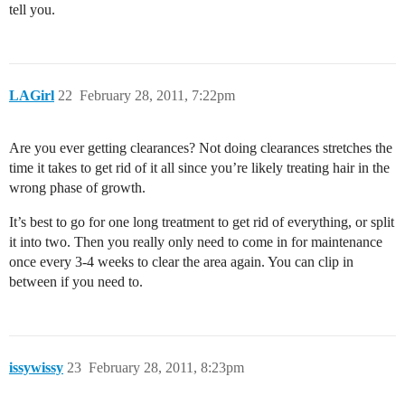
tell you.
LAGirl
22
February 28, 2011, 7:22pm
Are you ever getting clearances? Not doing clearances stretches the
time it takes to get rid of it all since you’re likely treating hair in the
wrong phase of growth.
It’s best to go for one long treatment to get rid of everything, or split
it into two. Then you really only need to come in for maintenance
once every 3-4 weeks to clear the area again. You can clip in
between if you need to.
issywissy
23
February 28, 2011, 8:23pm