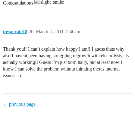
Congratulations
desperate18
26
March 2, 2011, 5:46am
Thank you!! I can’t explain how happy I am!! I guess thats why
also I havent been having struggling regrowth with electrolysis, its
actually working!! Guess I’m just born hairy, but at least now I
know I can solve the problem without thinking theres internal
issues. =)
← previous page