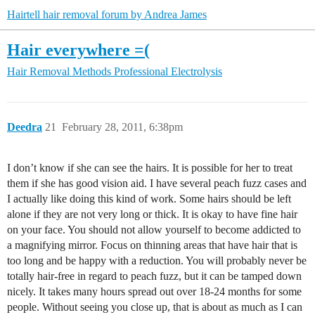
Hairtell hair removal forum by Andrea James
Hair everywhere =(
Hair Removal Methods
Professional Electrolysis
Deedra
21
February 28, 2011, 6:38pm
I don’t know if she can see the hairs. It is possible for her to treat
them if she has good vision aid. I have several peach fuzz cases and
I actually like doing this kind of work. Some hairs should be left
alone if they are not very long or thick. It is okay to have fine hair
on your face. You should not allow yourself to become addicted to
a magnifying mirror. Focus on thinning areas that have hair that is
too long and be happy with a reduction. You will probably never be
totally hair-free in regard to peach fuzz, but it can be tamped down
nicely. It takes many hours spread out over 18-24 months for some
people. Without seeing you close up, that is about as much as I can