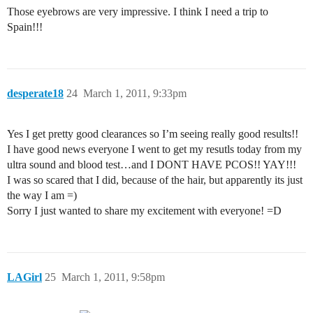
Those eyebrows are very impressive. I think I need a trip to
Spain!!!
desperate18
24
March 1, 2011, 9:33pm
Yes I get pretty good clearances so I’m seeing really good results!!
I have good news everyone I went to get my resutls today from my
ultra sound and blood test…and I DONT HAVE PCOS!! YAY!!!
I was so scared that I did, because of the hair, but apparently its just
the way I am =)
Sorry I just wanted to share my excitement with everyone! =D
LAGirl
25
March 1, 2011, 9:58pm