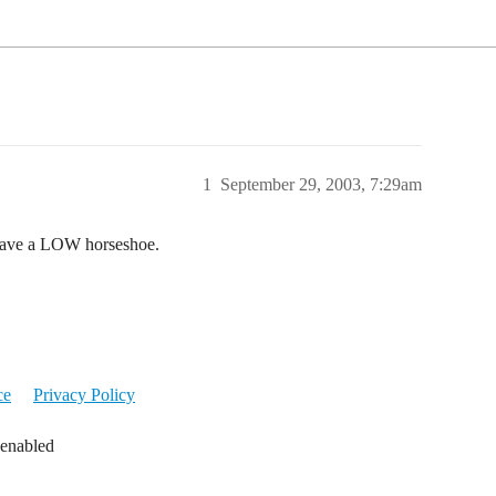
1
September 29, 2003, 7:29am
 have a LOW horseshoe.
ce
Privacy Policy
 enabled