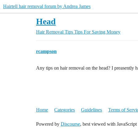
Hairtell hair removal forum by Andrea James
Head
Hair Removal Tips
Tips For Saving Money
rcampson
Any tips on hair removal on the head? I preasently
Home
Categories
Guidelines
Terms of Servi
Powered by
Discourse
, best viewed with JavaScript