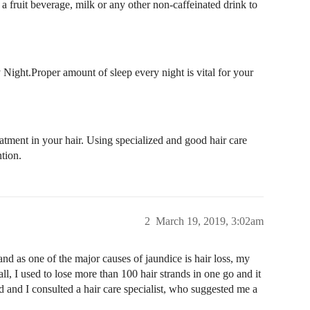
a fruit beverage, milk or any other non-caffeinated drink to
 Night.Proper amount of sleep every night is vital for your
atment in your hair. Using specialized and good hair care
ntion.
2
March 19, 2019, 3:02am
and as one of the major causes of jaundice is hair loss, my
fall, I used to lose more than 100 hair strands in one go and it
d and I consulted a hair care specialist, who suggested me a