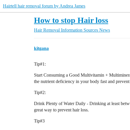
Hairtell hair removal forum by Andrea James
How to stop Hair loss
Hair Removal Information Sources
News
kitgana
Tip#1:
Start Consuming a Good Multivitamin + Multimineral 
the nutrient deficiency in your body fast and prevent 
Tip#2:
Drink Plenty of Water Daily - Drinking at least betw
great way to prevent hair loss.
Tip#3