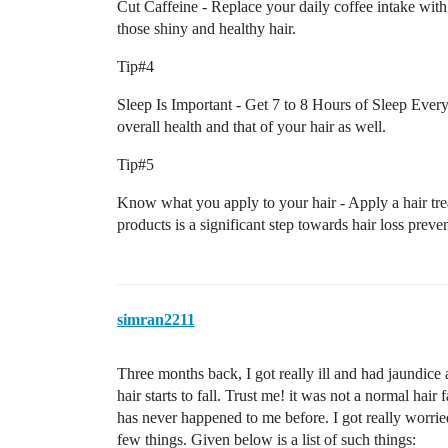
Cut Caffeine - Replace your daily coffee intake with 
those shiny and healthy hair.
Tip#4
Sleep Is Important - Get 7 to 8 Hours of Sleep Every
overall health and that of your hair as well.
Tip#5
Know what you apply to your hair - Apply a hair tre
products is a significant step towards hair loss preve
simran2211
Three months back, I got really ill and had jaundice 
hair starts to fall. Trust me! it was not a normal hair 
has never happened to me before. I got really worrie
few things. Given below is a list of such things: