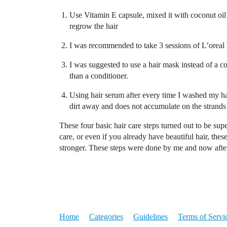
Use Vitamin E capsule, mixed it with coconut oil 
regrow the hair
I was recommended to take 3 sessions of L’oreal 
I was suggested to use a hair mask instead of a c
than a conditioner.
Using hair serum after every time I washed my ha
dirt away and does not accumulate on the strands
These four basic hair care steps turned out to be supe
care, or even if you already have beautiful hair, the
stronger. These steps were done by me and now after 
Home
Categories
Guidelines
Terms of Servi