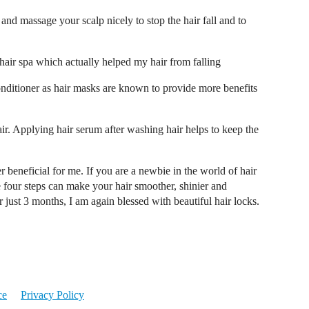
and massage your scalp nicely to stop the hair fall and to
hair spa which actually helped my hair from falling
onditioner as hair masks are known to provide more benefits
ir. Applying hair serum after washing hair helps to keep the
r beneficial for me. If you are a newbie in the world of hair
se four steps can make your hair smoother, shinier and
just 3 months, I am again blessed with beautiful hair locks.
ce
Privacy Policy