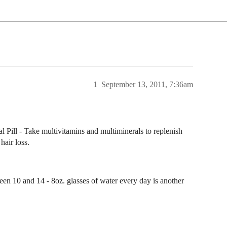
1
September 13, 2011, 7:36am
Pill - Take multivitamins and multiminerals to replenish
hair loss.
een 10 and 14 - 8oz. glasses of water every day is another