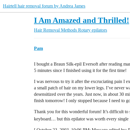
Hairtell hair removal forum by Andrea James
I Am Amazed and Thrilled!
Hair Removal Methods
Rotary epilators
Pam
I bought a Braun Silk-epil Eversoft after reading 
5 minutes since I finished using it for the first time!
I was nervous to try it after the excruciating pain I 
a small patch of hair on my lower legs. I’ve never w
desensitized over the years. Just now, in about 30 min
finish tomorrow! I only stopped because I need to go
Thank you for this wonderful forum! It’s difficult 
keyboard… but this epilator was worth every single
[ October 23, 2003, 10:06 PM: Message edited by: 