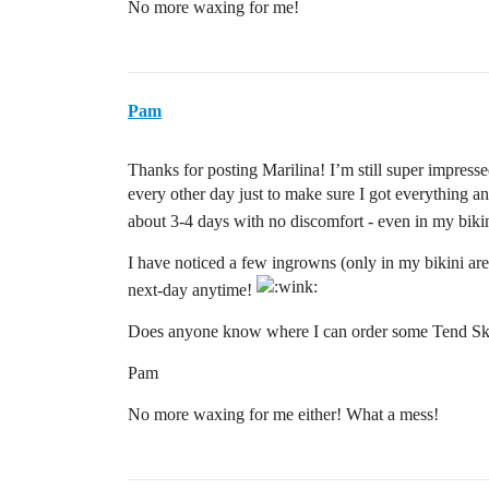
No more waxing for me!
Pam
Thanks for posting Marilina! I’m still super impresse
every other day just to make sure I got everything 
about 3-4 days with no discomfort - even in my biki
I have noticed a few ingrowns (only in my bikini area)
next-day anytime!
Does anyone know where I can order some Tend Sk
Pam
No more waxing for me either! What a mess!