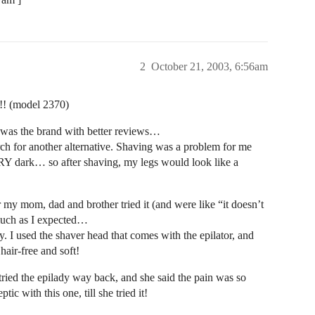
2
October 21, 2003, 6:56am
!!! (model 2370)
t was the brand with better reviews…
ch for another alternative. Shaving was a problem for me
Y dark… so after shaving, my legs would look like a
er my mom, dad and brother tried it (and were like “it doesn’t
s much as I expected…
y. I used the shaver head that comes with the epilator, and
air-free and soft!
ried the epilady way back, and she said the pain was so
ic with this one, till she tried it!