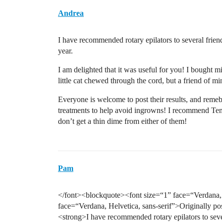
Andrea
I have recommended rotary epilators to several frien
year.
I am delighted that it was useful for you! I bought m
little cat chewed through the cord, but a friend of min
Everyone is welcome to post their results, and remebe
treatments to help avoid ingrowns! I recommend Tend
don’t get a thin dime from either of them!
Pam
</font><blockquote><font size=“1” face=“Verdana, H
face=“Verdana, Helvetica, sans-serif”>Originally po
<strong>I have recommended rotary epilators to seve