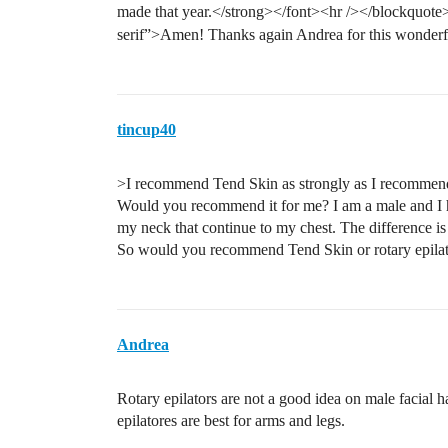
made that year.</strong></font><hr /></blockquote>
serif”>Amen! Thanks again Andrea for this wonder
tincup40
>I recommend Tend Skin as strongly as I recommend 
Would you recommend it for me? I am a male and I hav
my neck that continue to my chest. The difference is 
So would you recommend Tend Skin or rotary epilat
Andrea
Rotary epilators are not a good idea on male facial ha
epilatores are best for arms and legs.