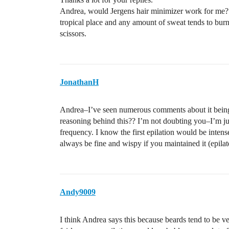
Andrea, would Jergens hair minimizer work for me? 
tropical place and any amount of sweat tends to burn;
scissors.
JonathanH
Andrea–I’ve seen numerous comments about it being a
reasoning behind this?? I’m not doubting you–I’m ju
frequency. I know the first epilation would be intense
always be fine and wispy if you maintained it (epilat
Andy9009
I think Andrea says this because beards tend to be ve