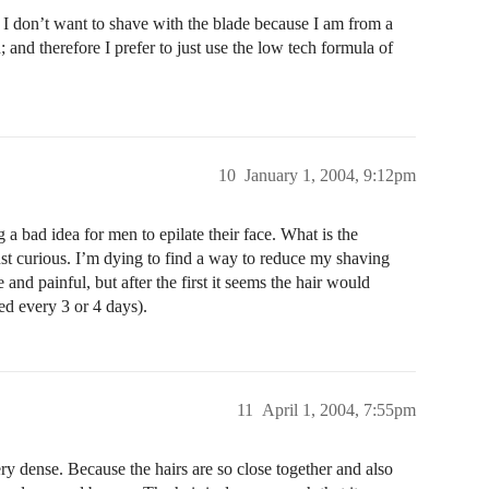
I don’t want to shave with the blade because I am from a
 and therefore I prefer to just use the low tech formula of
10
January 1, 2004, 9:12pm
 bad idea for men to epilate their face. What is the
st curious. I’m dying to find a way to reduce my shaving
 and painful, but after the first it seems the hair would
ed every 3 or 4 days).
11
April 1, 2004, 7:55pm
ry dense. Because the hairs are so close together and also