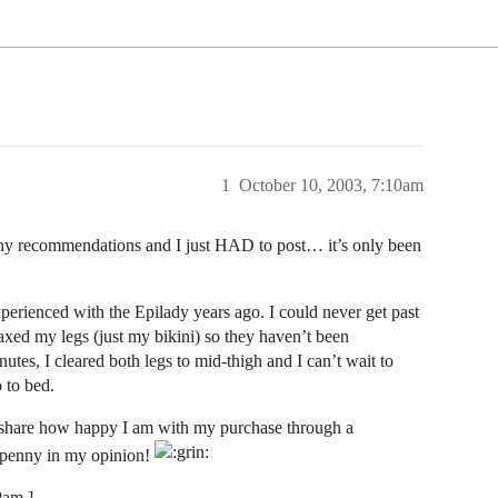
1
October 10, 2003, 7:10am
many recommendations and I just HAD to post… it’s only been
experienced with the Epilady years ago. I could never get past
axed my legs (just my bikini) so they haven’t been
utes, I cleared both legs to mid-thigh and I can’t wait to
 to bed.
to share how happy I am with my purchase through a
 penny in my opinion!
Pam ]