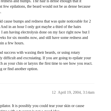
f redness and bumps. The hair is dense enough that it
rst few epilations, the beard would not be as dense because
.
 did cause bumps and redness that was quite noticeable for 2
And in an hour I only got maybe a third of the hairs
e. I am having electrolysis done on my face right now but I
eeks for six months now, and still have some redness and
hin a few hours.
d success with waxing their beards, or using rotary
 difficult and excruiating. If you are going to epilate your
as your chin or larynx the first time to see how you react.
g or find another option.
12
April 19, 2004, 3:14am
pilator. It is possibly you could tear your skin or cause