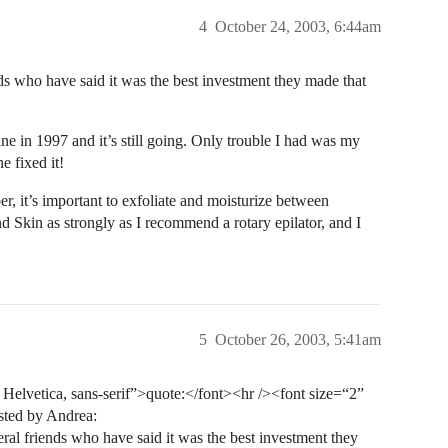
4
October 24, 2003, 6:44am
ds who have said it was the best investment they made that
ine in 1997 and it’s still going. Only trouble I had was my
e fixed it!
r, it’s important to exfoliate and moisturize between
 Skin as strongly as I recommend a rotary epilator, and I
5
October 26, 2003, 5:41am
elvetica, sans-serif”>quote:</font><hr /><font size=“2”
sted by Andrea:
ral friends who have said it was the best investment they