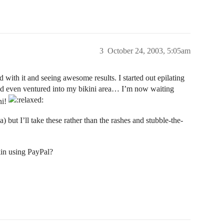
3
October 24, 2003, 5:05am
d with it and seeing awesome results. I started out epilating
and even ventured into my bikini area… I’m now waiting
ni!
 but I’ll take these rather than the rashes and stubble-the-
in using PayPal?