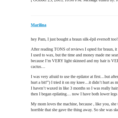
Marilina
hey Pam, I just bought a braun silk-épil eversoft too
After reading TONS of reviews I opted for braun, i
I used to wax, but the time and money made me sear
because I’m VERY light skinned and my hair is VER
cactus…
I was very afraid to use the epilator at first…but aft
hurt a bit!”) I tried it on my knee…it didn’t hurt a
I haven’t waxed in like 3 months so I was really hair
then I began epilating… now I have both lower legs h
My mom loves the machine, because , like you, she t
horrible that she gave the thing away. So she was skept