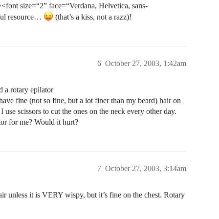
<font size=“2” face=“Verdana, Helvetica, sans-
ful resource…
(that’s a kiss, not a razz)!
6
October 27, 2003, 1:42am
a rotary epilator
e fine (not so fine, but a lot finer than my beard) hair on
I use scissors to cut the ones on the neck every other day.
or for me? Would it hurt?
7
October 27, 2003, 3:14am
ir unless it is VERY wispy, but it’s fine on the chest. Rotary