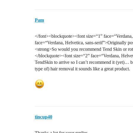
Pam
</font><blockquote><font size=“1” face=“Verdana, H
face=“Verdana, Helvetica, sans-serif”>Originally po
<strong>So would you recommend Tend Skin or rotar
</blockquote><font size=“2” face=“Verdana, Helveti
TendSkin to arrive so I can’t recommend it (yet)… b
type of) hair removal it sounds like a great product.
tincup40
Thanks a lot for your replies.