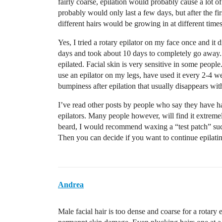
fairly coarse, epilation would probably cause a lot o
probably would only last a few days, but after the fi
different hairs would be growing in at different times
Yes, I tried a rotary epilator on my face once and it
days and took about 10 days to completely go away. 
epilated. Facial skin is very sensitive in some peopl
use an epilator on my legs, have used it every 2-4 w
bumpiness after epilation that usually disappears wit
I’ve read other posts by people who say they have ha
epilators. Many people however, will find it extremely
beard, I would recommend waxing a “test patch” such 
Then you can decide if you want to continue epilatin
Andrea
Male facial hair is too dense and coarse for a rotary e