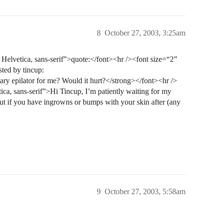
8
October 27, 2003, 3:25am
elvetica, sans-serif”>quote:</font><hr /><font size=“2”
sted by tincup:
y epilator for me? Would it hurt?</strong></font><hr />
ca, sans-serif”>Hi Tincup, I’m patiently waiting for my
ut if you have ingrowns or bumps with your skin after (any
9
October 27, 2003, 5:58am