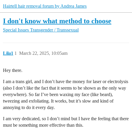
Hairtell hair removal forum by Andrea James
I don't know what method to choose
Special Issues
Transgender / Transsexual
Lila1
1
March 22, 2025, 10:05am
Hey there.
I am a trans girl, and I don’t have the money for laser or electrolysis
(also I don’t like the fact that it seems to be shown as the only way
everywhere). So far I’ve been waxing my face (like beard),
tweezing and exfoliating. It works, but it’s slow and kind of
annoying to do it every day.
I am very dedicated, so I don’t mind but I have the feeling that there
must be something more effective than this.