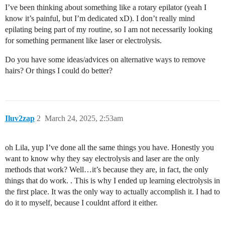
I’ve been thinking about something like a rotary epilator (yeah I
know it’s painful, but I’m dedicated xD). I don’t really mind
epilating being part of my routine, so I am not necessarily looking
for something permanent like laser or electrolysis.
Do you have some ideas/advices on alternative ways to remove
hairs? Or things I could do better?
Iluv2zap
2
March 24, 2025, 2:53am
oh Lila, yup I’ve done all the same things you have. Honestly you
want to know why they say electrolysis and laser are the only
methods that work? Well…it’s because they are, in fact, the only
things that do work. . This is why I ended up learning electrolysis in
the first place. It was the only way to actually accomplish it. I had to
do it to myself, because I couldnt afford it either.