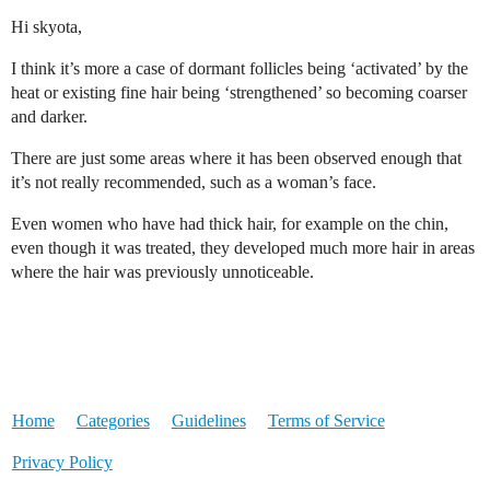
Hi skyota,
I think it’s more a case of dormant follicles being ‘activated’ by the
heat or existing fine hair being ‘strengthened’ so becoming coarser
and darker.
There are just some areas where it has been observed enough that
it’s not really recommended, such as a woman’s face.
Even women who have had thick hair, for example on the chin,
even though it was treated, they developed much more hair in areas
where the hair was previously unnoticeable.
Home
Categories
Guidelines
Terms of Service
Privacy Policy