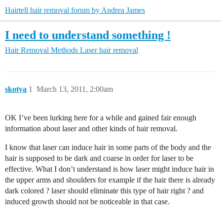
Hairtell hair removal forum by Andrea James
I need to understand something !
Hair Removal Methods
Laser hair removal
skotya
1
March 13, 2011, 2:00am
OK I’ve been lurking here for a while and gained fair enough
information about laser and other kinds of hair removal.
I know that laser can induce hair in some parts of the body and the
hair is supposed to be dark and coarse in order for laser to be
effective. What I don’t understand is how laser might induce hair in
the upper arms and shoulders for example if the hair there is already
dark colored ? laser should eliminate this type of hair right ? and
induced growth should not be noticeable in that case.