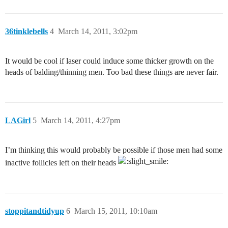
36tinklebells
4
March 14, 2011, 3:02pm
It would be cool if laser could induce some thicker growth on the
heads of balding/thinning men. Too bad these things are never fair.
LAGirl
5
March 14, 2011, 4:27pm
I’m thinking this would probably be possible if those men had some
inactive follicles left on their heads
stoppitandtidyup
6
March 15, 2011, 10:10am