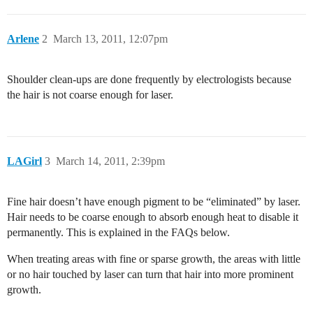
Arlene
2
March 13, 2011, 12:07pm
Shoulder clean-ups are done frequently by electrologists because
the hair is not coarse enough for laser.
LAGirl
3
March 14, 2011, 2:39pm
Fine hair doesn’t have enough pigment to be “eliminated” by laser.
Hair needs to be coarse enough to absorb enough heat to disable it
permanently. This is explained in the FAQs below.
When treating areas with fine or sparse growth, the areas with little
or no hair touched by laser can turn that hair into more prominent
growth.